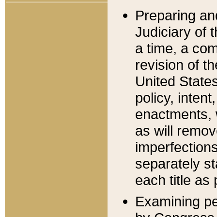
Preparing an
Judiciary of 
a time, a com
revision of t
United State
policy, inten
enactments, 
as will remov
imperfections
separately st
each title as 
Examining per