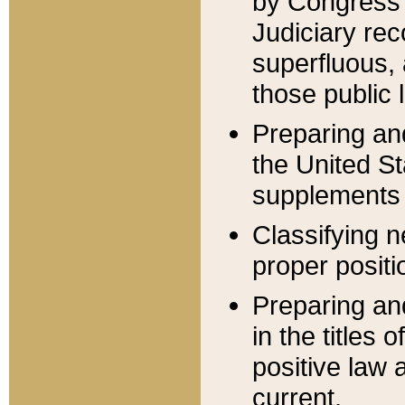
by Congress 
Judiciary rec
superfluous,
those public 
Preparing and
the United S
supplements 
Classifying n
proper positi
Preparing and
in the titles
positive law 
current.