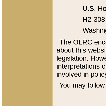
U.S. Ho
H2-308 
Washin
The OLRC enco
about this websi
legislation. Ho
interpretations o
involved in poli
You may follow