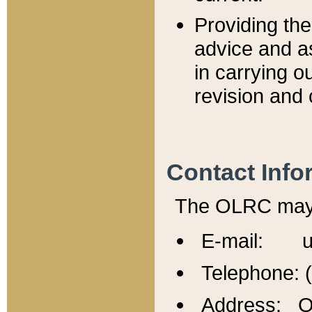
Providing th
advice and a
in carrying ou
revision and 
Contact Info
The OLRC may b
E-mail: u
Telephone: 
Address: Of