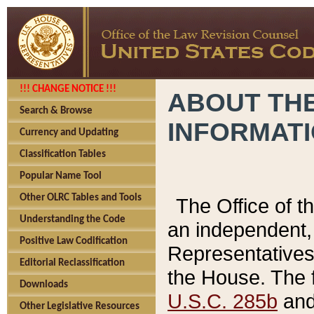
!!! CHANGE NOTICE !!!
ABOUT THE
Search & Browse
INFORMAT
Currency and Updating
Classification Tables
Popular Name Tool
Other OLRC Tables and Tools
The Office of 
Understanding the Code
an independent, 
Positive Law Codification
Representatives 
Editorial Reclassification
the House. The 
Downloads
U.S.C. 285b
and 
Other Legislative Resources