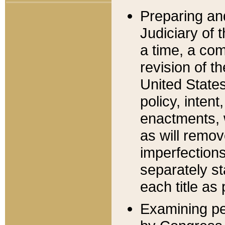
Preparing an
Judiciary of 
a time, a com
revision of t
United State
policy, inten
enactments, 
as will remov
imperfections
separately st
each title as 
Examining per