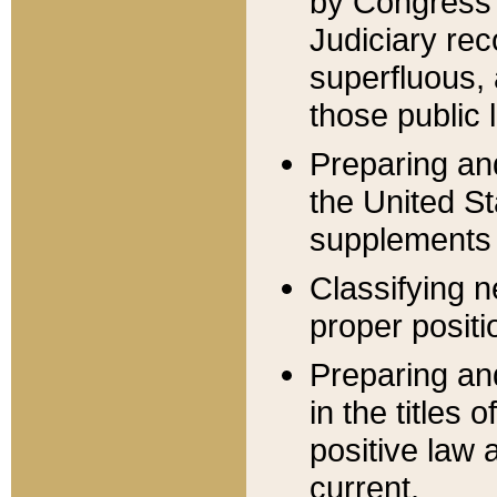
by Congress 
Judiciary rec
superfluous,
those public 
Preparing and
the United S
supplements 
Classifying n
proper positi
Preparing and
in the titles
positive law 
current.