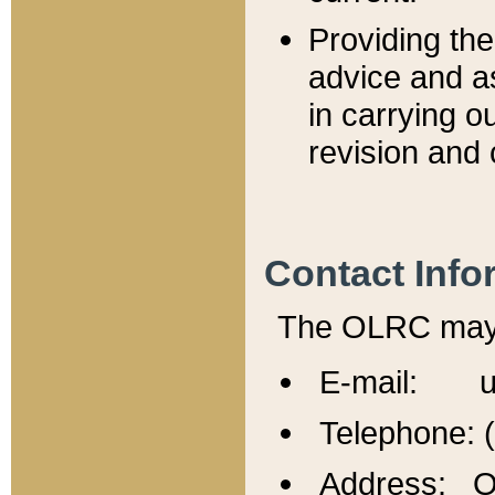
Providing th
advice and a
in carrying ou
revision and 
Contact Info
The OLRC may b
E-mail: u
Telephone: 
Address: Of