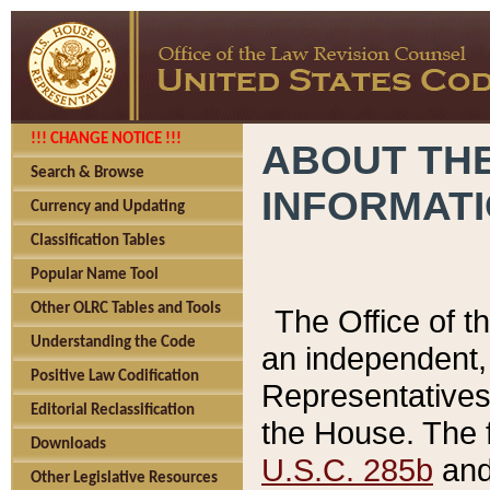
!!! CHANGE NOTICE !!!
ABOUT THE
Search & Browse
INFORMAT
Currency and Updating
Classification Tables
Popular Name Tool
Other OLRC Tables and Tools
The Office of 
Understanding the Code
an independent, 
Positive Law Codification
Representatives 
Editorial Reclassification
the House. The 
Downloads
U.S.C. 285b
and 
Other Legislative Resources