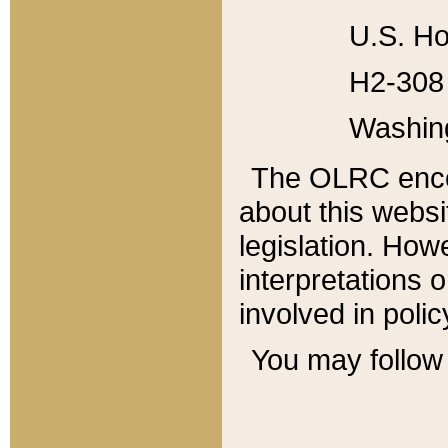
U.S. Ho
H2-308 
Washin
The OLRC enco
about this websi
legislation. Ho
interpretations o
involved in poli
You may follow