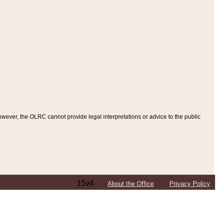
ever, the OLRC cannot provide legal interpretations or advice to the public
15v4
About the Office
Privacy Policy