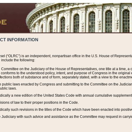
ACT INFORMATION
el (“OLRC”) is an independent, nonpartisan office in the U.S. House of Representat
include the following:
 Committee on the Judiciary of the House of Representatives, one title at a time, 
h conforms to the understood policy, intent, and purpose of Congress in the origin
ections both of substance and of form, separately stated, with a view to the enactmen
the public laws enacted by Congress and submitting to the Committee on the Judici
ublic laws.
dically a new edition of the United States Code with annual cumulative supplement
sions of law to their proper positions in the Code.
ically such revisions in the titles of the Code which have been enacted into positiv
Judiciary with such advice and assistance as the Committee may request in carrying o