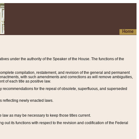
Home
ives under the authority of the Speaker of the House. The functions of the
a complete compilation, restatement, and revision of the general and permanent
al enactments, with such amendments and corrections as will remove ambiguities,
t of each title as positive law.
ary recommendations for the repeal of obsolete, superfluous, and superseded
s reflecting newly enacted laws.
e law as may be necessary to keep those titles current.
ut its functions with respect to the revision and codification of the Federal