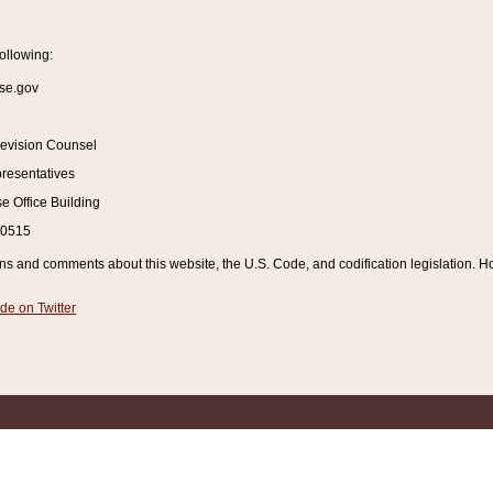
ollowing:
se.gov
Revision Counsel
resentatives
 Office Building
20515
and comments about this website, the U.S. Code, and codification legislation. How
de on Twitter