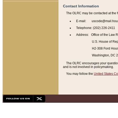
Contact Information
The OLRC may be contacted at the f
E-mail: uscode@mail.hou
Telephone: (202) 226-2411
Address: Office of the Law 
U.S. House of Rep
H2-308 Ford House
Washington, DC 
The OLRC encourages your questions 
and is not involved in policymaking.
You may follow the
United States Co