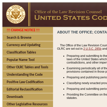
!!! CHANGE NOTICE !!!
ABOUT THE OFFICE; CONT
Search & Browse
Currency and Updating
The Office of the Law Revision Couns
OLRC are set out in
2 U.S.C. 285b
and 
Classification Tables
Preparing and submitting to the
laws of the United States whic
Popular Name Tool
contradictions, and other imperf
Other OLRC Tables and Tools
Examining periodically all of 
provisions contained in those p
Understanding the Code
Preparing and publishing perio
Positive Law Codification
Classifying newly enacted provi
Preparing and submitting period
Editorial Reclassification
Providing the Committee on the 
Downloads
statutes.
Other Legislative Resources