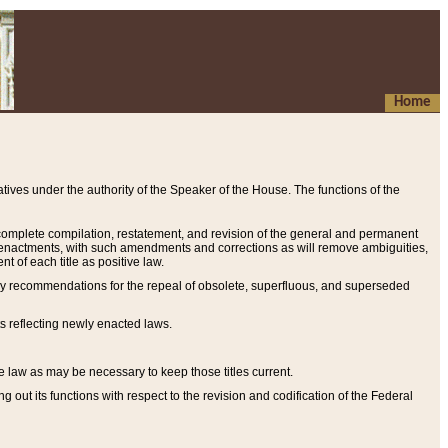
Home
ives under the authority of the Speaker of the House. The functions of the
a complete compilation, restatement, and revision of the general and permanent
al enactments, with such amendments and corrections as will remove ambiguities,
t of each title as positive law.
ary recommendations for the repeal of obsolete, superfluous, and superseded
s reflecting newly enacted laws.
e law as may be necessary to keep those titles current.
ut its functions with respect to the revision and codification of the Federal