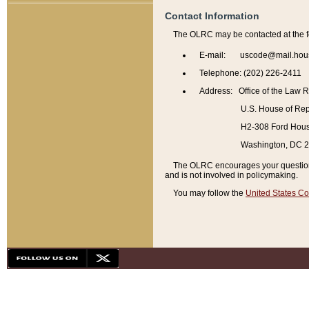
Contact Information
The OLRC may be contacted at the f
E-mail: uscode@mail.hou
Telephone: (202) 226-2411
Address: Office of the Law 
U.S. House of Rep
H2-308 Ford House
Washington, DC 
The OLRC encourages your questions 
and is not involved in policymaking.
You may follow the
United States Co