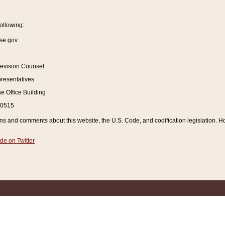
ollowing:
se.gov
Revision Counsel
resentatives
 Office Building
20515
and comments about this website, the U.S. Code, and codification legislation. How
de on Twitter