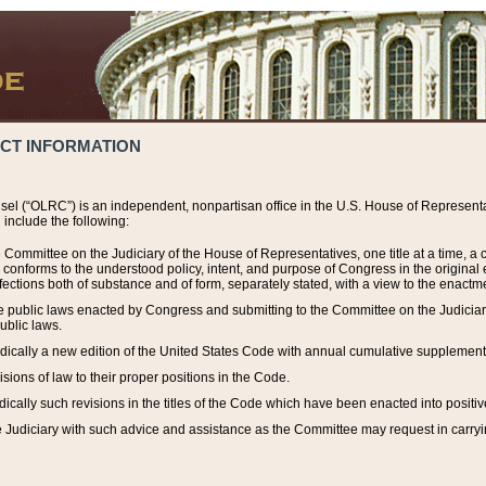
ACT INFORMATION
el (“OLRC”) is an independent, nonpartisan office in the U.S. House of Representat
include the following:
 Committee on the Judiciary of the House of Representatives, one title at a time, 
h conforms to the understood policy, intent, and purpose of Congress in the origin
ections both of substance and of form, separately stated, with a view to the enactmen
the public laws enacted by Congress and submitting to the Committee on the Judici
ublic laws.
dically a new edition of the United States Code with annual cumulative supplement
sions of law to their proper positions in the Code.
ically such revisions in the titles of the Code which have been enacted into positiv
Judiciary with such advice and assistance as the Committee may request in carrying o