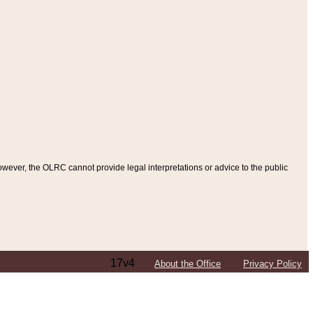
ever, the OLRC cannot provide legal interpretations or advice to the public
17v4
About the Office
Privacy Policy