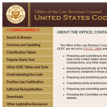
!!! CHANGE NOTICE !!!
ABOUT THE OFFICE; CONT
Search & Browse
Currency and Updating
The Office of the Law Revision Couns
OLRC are set out in
2 U.S.C. 285b
and 
Classification Tables
Preparing and submitting to the
laws of the United States whic
Popular Name Tool
contradictions, and other imperf
Other OLRC Tables and Tools
Examining periodically all of 
provisions contained in those p
Understanding the Code
Preparing and publishing perio
Positive Law Codification
Classifying newly enacted provi
Preparing and submitting period
Editorial Reclassification
Providing the Committee on the 
Downloads
statutes.
Other Legislative Resources