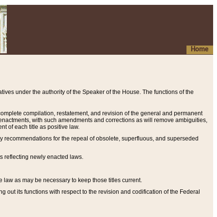
Home
ives under the authority of the Speaker of the House. The functions of the
a complete compilation, restatement, and revision of the general and permanent
al enactments, with such amendments and corrections as will remove ambiguities,
t of each title as positive law.
ary recommendations for the repeal of obsolete, superfluous, and superseded
s reflecting newly enacted laws.
e law as may be necessary to keep those titles current.
ut its functions with respect to the revision and codification of the Federal