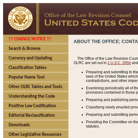
!!! CHANGE NOTICE !!!
ABOUT THE OFFICE; CONT
Search & Browse
Currency and Updating
The Office of the Law Revision Couns
OLRC are set out in
2 U.S.C. 285b
and 
Classification Tables
Preparing and submitting to the
laws of the United States whic
Popular Name Tool
contradictions, and other imperf
Other OLRC Tables and Tools
Examining periodically all of 
provisions contained in those p
Understanding the Code
Preparing and publishing perio
Positive Law Codification
Classifying newly enacted provi
Preparing and submitting period
Editorial Reclassification
Providing the Committee on the 
Downloads
statutes.
Other Legislative Resources