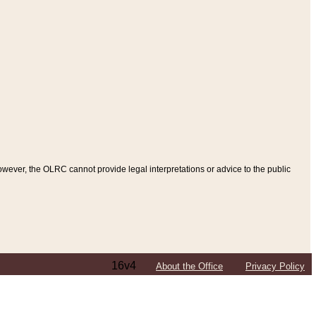
ever, the OLRC cannot provide legal interpretations or advice to the public
16v4
About the Office
Privacy Policy