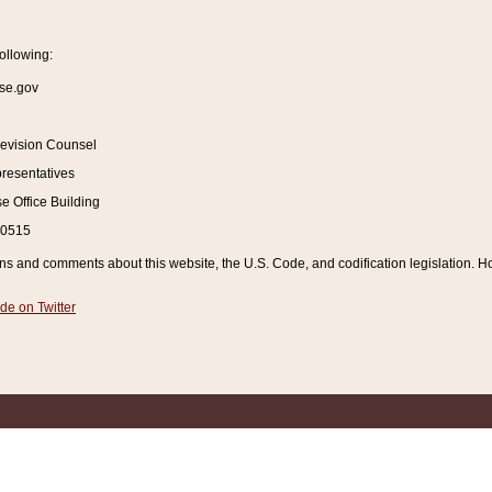
ollowing:
se.gov
Revision Counsel
resentatives
 Office Building
20515
and comments about this website, the U.S. Code, and codification legislation. How
de on Twitter