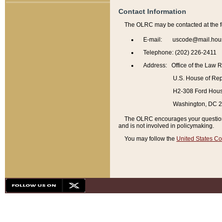
Contact Information
The OLRC may be contacted at the f
E-mail: uscode@mail.hou
Telephone: (202) 226-2411
Address: Office of the Law 
U.S. House of Rep
H2-308 Ford House
Washington, DC 
The OLRC encourages your questions 
and is not involved in policymaking.
You may follow the
United States Co