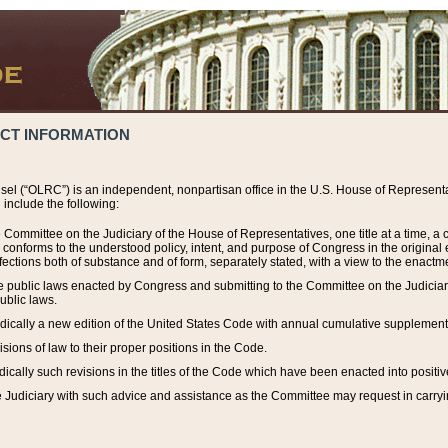
ACT INFORMATION
el (“OLRC”) is an independent, nonpartisan office in the U.S. House of Representat
include the following:
 Committee on the Judiciary of the House of Representatives, one title at a time, 
h conforms to the understood policy, intent, and purpose of Congress in the origin
ections both of substance and of form, separately stated, with a view to the enactmen
the public laws enacted by Congress and submitting to the Committee on the Judici
ublic laws.
dically a new edition of the United States Code with annual cumulative supplement
sions of law to their proper positions in the Code.
ically such revisions in the titles of the Code which have been enacted into positiv
Judiciary with such advice and assistance as the Committee may request in carrying o