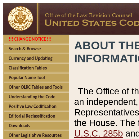
!!! CHANGE NOTICE !!!
ABOUT THE
Search & Browse
INFORMAT
Currency and Updating
Classification Tables
Popular Name Tool
Other OLRC Tables and Tools
The Office of 
Understanding the Code
an independent, 
Positive Law Codification
Representatives 
Editorial Reclassification
the House. The 
Downloads
U.S.C. 285b
and 
Other Legislative Resources