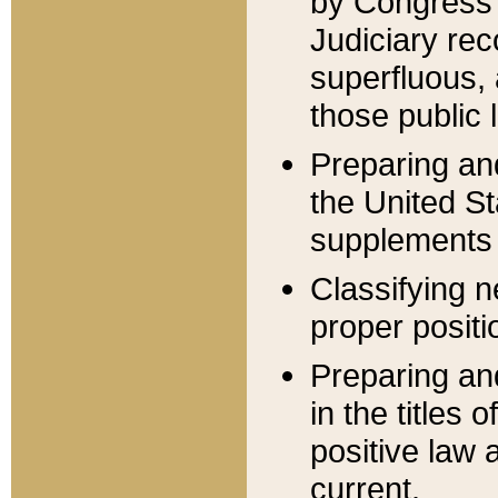
by Congress 
Judiciary rec
superfluous,
those public 
Preparing and
the United S
supplements 
Classifying n
proper positi
Preparing and
in the titles
positive law 
current.