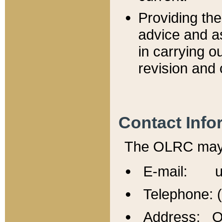
Providing th
advice and a
in carrying ou
revision and 
Contact Info
The OLRC may b
E-mail: u
Telephone: 
Address: Of