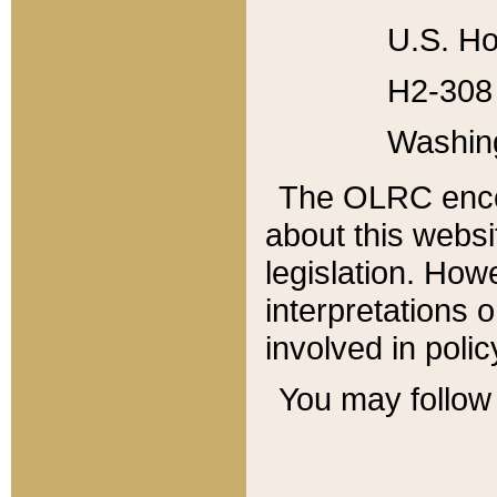
U.S. Ho
H2-308 
Washin
The OLRC enco
about this websi
legislation. Ho
interpretations o
involved in poli
You may follow