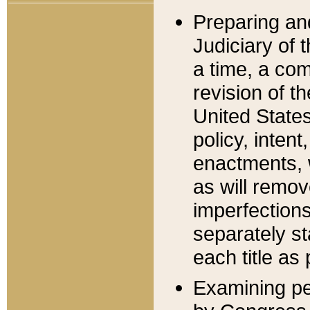
Preparing an
Judiciary of 
a time, a com
revision of t
United State
policy, inten
enactments, 
as will remov
imperfections
separately st
each title as 
Examining per