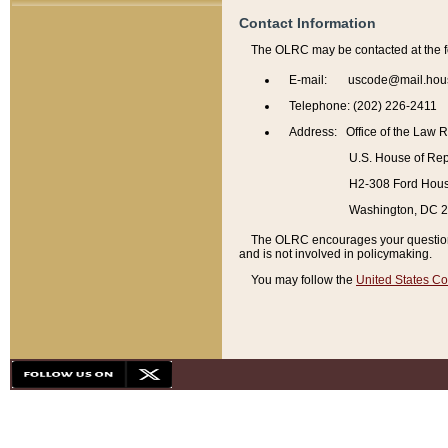
Contact Information
The OLRC may be contacted at the f
E-mail: uscode@mail.hou
Telephone: (202) 226-2411
Address: Office of the Law 
U.S. House of Rep
H2-308 Ford House
Washington, DC 
The OLRC encourages your questions 
and is not involved in policymaking.
You may follow the
United States Co