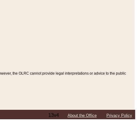
ever, the OLRC cannot provide legal interpretations or advice to the public
13v4
About the Office
Privacy Policy