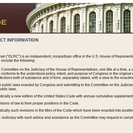
ACT INFORMATION
el (“OLRC”) is an independent, nonpartisan office in the U.S. House of Representat
include the following:
 Committee on the Judiciary of the House of Representatives, one title at a time, 
h conforms to the understood policy, intent, and purpose of Congress in the origin
ections both of substance and of form, separately stated, with a view to the enactmen
the public laws enacted by Congress and submitting to the Committee on the Judici
ublic laws.
dically a new edition of the United States Code with annual cumulative supplement
sions of law to their proper positions in the Code.
ically such revisions in the titles of the Code which have been enacted into positiv
Judiciary with such advice and assistance as the Committee may request in carrying o