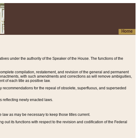
Home
ives under the authority of the Speaker of the House. The functions of the
a complete compilation, restatement, and revision of the general and permanent
al enactments, with such amendments and corrections as will remove ambiguities,
t of each title as positive law.
ary recommendations for the repeal of obsolete, superfluous, and superseded
s reflecting newly enacted laws.
e law as may be necessary to keep those titles current.
ut its functions with respect to the revision and codification of the Federal