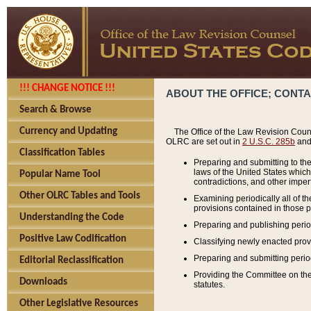
!!! CHANGE NOTICE !!!
ABOUT THE OFFICE; CONT
Search & Browse
Currency and Updating
The Office of the Law Revision Couns
OLRC are set out in
2 U.S.C. 285b
and 
Classification Tables
Preparing and submitting to the
laws of the United States whic
Popular Name Tool
contradictions, and other imperf
Other OLRC Tables and Tools
Examining periodically all of 
provisions contained in those p
Understanding the Code
Preparing and publishing perio
Positive Law Codification
Classifying newly enacted provi
Preparing and submitting period
Editorial Reclassification
Providing the Committee on the 
Downloads
statutes.
Other Legislative Resources