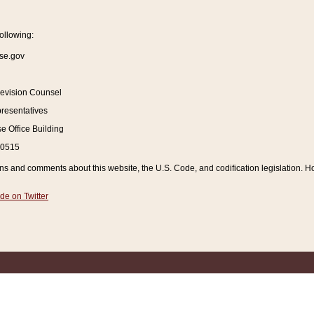
ollowing:
se.gov
Revision Counsel
resentatives
 Office Building
20515
and comments about this website, the U.S. Code, and codification legislation. How
de on Twitter