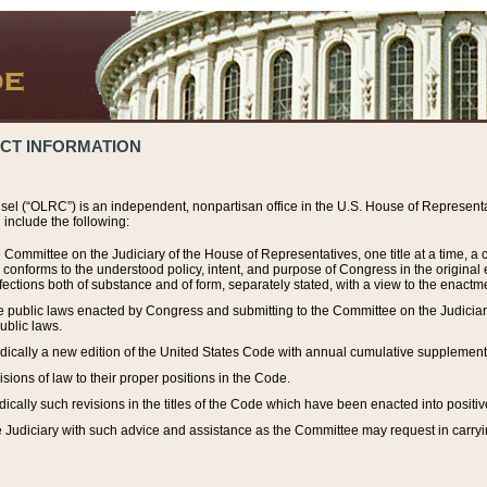
ACT INFORMATION
el (“OLRC”) is an independent, nonpartisan office in the U.S. House of Representat
include the following:
 Committee on the Judiciary of the House of Representatives, one title at a time, 
h conforms to the understood policy, intent, and purpose of Congress in the origin
ections both of substance and of form, separately stated, with a view to the enactmen
the public laws enacted by Congress and submitting to the Committee on the Judici
ublic laws.
dically a new edition of the United States Code with annual cumulative supplement
sions of law to their proper positions in the Code.
ically such revisions in the titles of the Code which have been enacted into positiv
Judiciary with such advice and assistance as the Committee may request in carrying o