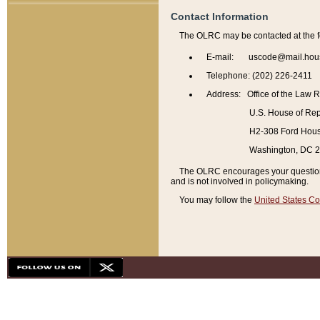
Contact Information
The OLRC may be contacted at the f
E-mail: uscode@mail.hou
Telephone: (202) 226-2411
Address: Office of the Law 
U.S. House of Rep
H2-308 Ford House
Washington, DC 
The OLRC encourages your questions 
and is not involved in policymaking.
You may follow the
United States Co