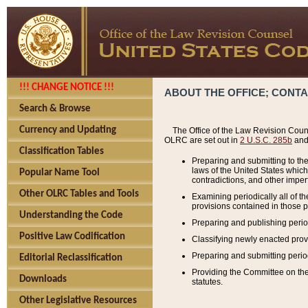
!!! CHANGE NOTICE !!!
ABOUT THE OFFICE; CONT
Search & Browse
Currency and Updating
The Office of the Law Revision Couns
OLRC are set out in
2 U.S.C. 285b
and 
Classification Tables
Preparing and submitting to the
laws of the United States whic
Popular Name Tool
contradictions, and other imperf
Other OLRC Tables and Tools
Examining periodically all of 
provisions contained in those p
Understanding the Code
Preparing and publishing perio
Positive Law Codification
Classifying newly enacted provi
Preparing and submitting period
Editorial Reclassification
Providing the Committee on the 
Downloads
statutes.
Other Legislative Resources