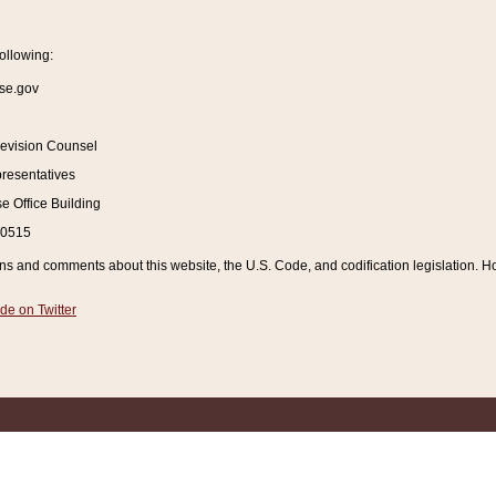
ollowing:
se.gov
Revision Counsel
resentatives
 Office Building
20515
and comments about this website, the U.S. Code, and codification legislation. How
de on Twitter