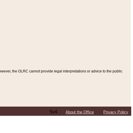
ever, the OLRC cannot provide legal interpretations or advice to the public
5v4
About the Office
Privacy Policy