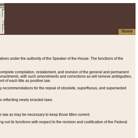
Home
ives under the authority of the Speaker of the House. The functions of the
a complete compilation, restatement, and revision of the general and permanent
al enactments, with such amendments and corrections as will remove ambiguities,
t of each title as positive law.
ary recommendations for the repeal of obsolete, superfluous, and superseded
s reflecting newly enacted laws.
e law as may be necessary to keep those titles current.
ut its functions with respect to the revision and codification of the Federal