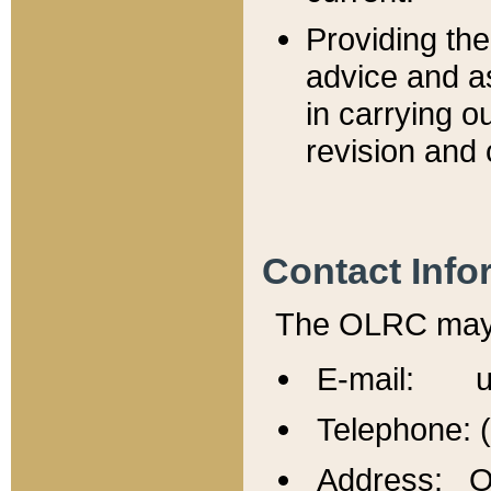
Providing th
advice and a
in carrying ou
revision and 
Contact Info
The OLRC may b
E-mail: u
Telephone: 
Address: Of