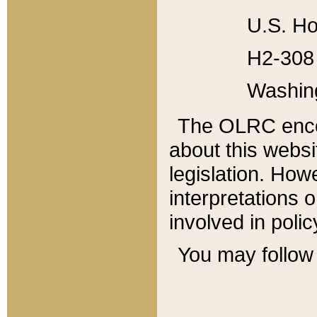
U.S. Ho
H2-308 
Washin
The OLRC enco
about this websi
legislation. Ho
interpretations o
involved in poli
You may follow