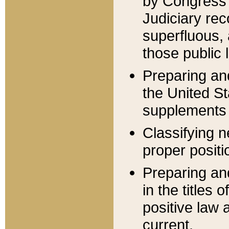
by Congress 
Judiciary rec
superfluous,
those public 
Preparing and
the United S
supplements 
Classifying n
proper positi
Preparing and
in the titles
positive law 
current.