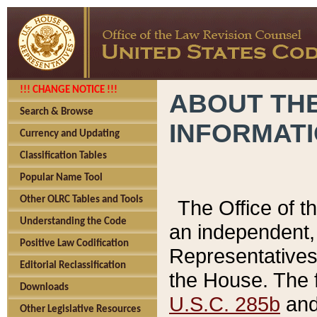
!!! CHANGE NOTICE !!!
ABOUT THE
Search & Browse
INFORMAT
Currency and Updating
Classification Tables
Popular Name Tool
Other OLRC Tables and Tools
The Office of 
Understanding the Code
an independent, 
Positive Law Codification
Representatives 
Editorial Reclassification
the House. The 
Downloads
U.S.C. 285b
and 
Other Legislative Resources