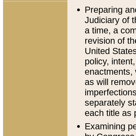
Preparing an
Judiciary of 
a time, a com
revision of t
United State
policy, inten
enactments, 
as will remov
imperfections
separately st
each title as 
Examining per