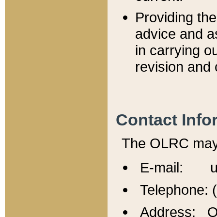
Providing th
advice and a
in carrying ou
revision and 
Contact Info
The OLRC may b
E-mail: u
Telephone: 
Address: Of