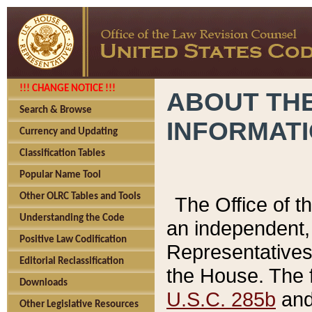
!!! CHANGE NOTICE !!!
ABOUT THE
Search & Browse
INFORMAT
Currency and Updating
Classification Tables
Popular Name Tool
Other OLRC Tables and Tools
The Office of 
Understanding the Code
an independent, 
Positive Law Codification
Representatives 
Editorial Reclassification
the House. The 
Downloads
U.S.C. 285b
and 
Other Legislative Resources