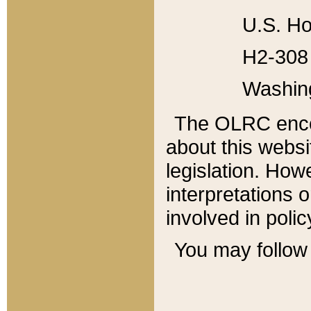
U.S. Ho
H2-308 
Washin
The OLRC enco
about this websi
legislation. Ho
interpretations o
involved in poli
You may follow