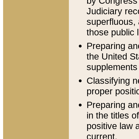
by Congress 
Judiciary rec
superfluous,
those public 
Preparing and
the United S
supplements 
Classifying n
proper positi
Preparing and
in the titles
positive law 
current.