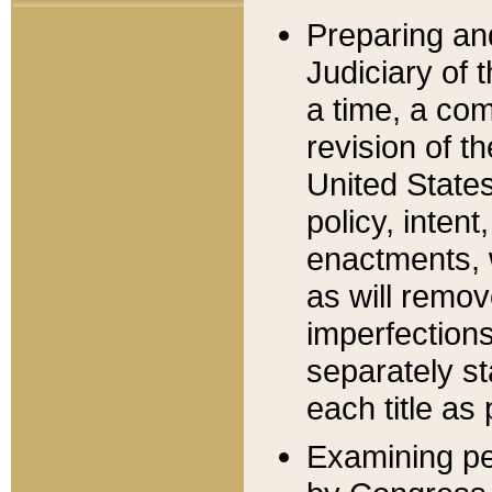
Preparing an
Judiciary of 
a time, a com
revision of t
United State
policy, inten
enactments, 
as will remov
imperfections
separately st
each title as 
Examining per