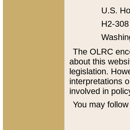
U.S. Ho
H2-308 
Washin
The OLRC enco
about this websi
legislation. Ho
interpretations o
involved in poli
You may follow