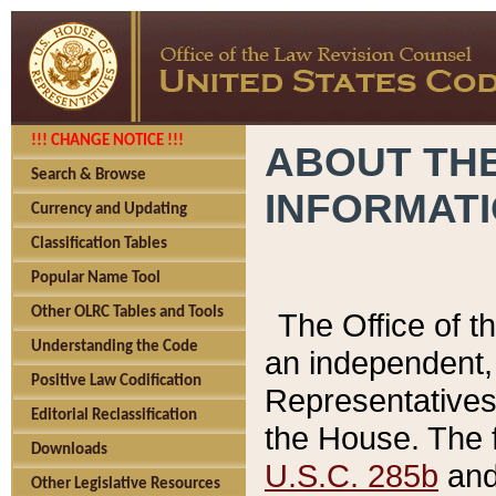
!!! CHANGE NOTICE !!!
ABOUT THE
Search & Browse
INFORMAT
Currency and Updating
Classification Tables
Popular Name Tool
Other OLRC Tables and Tools
The Office of 
Understanding the Code
an independent, 
Positive Law Codification
Representatives 
Editorial Reclassification
the House. The 
Downloads
U.S.C. 285b
and 
Other Legislative Resources