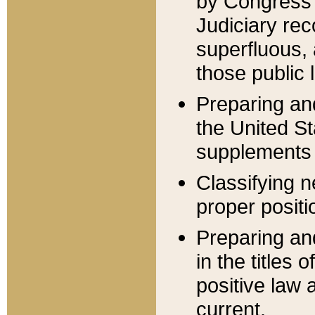
by Congress 
Judiciary rec
superfluous,
those public 
Preparing and
the United S
supplements 
Classifying n
proper positi
Preparing and
in the titles
positive law 
current.