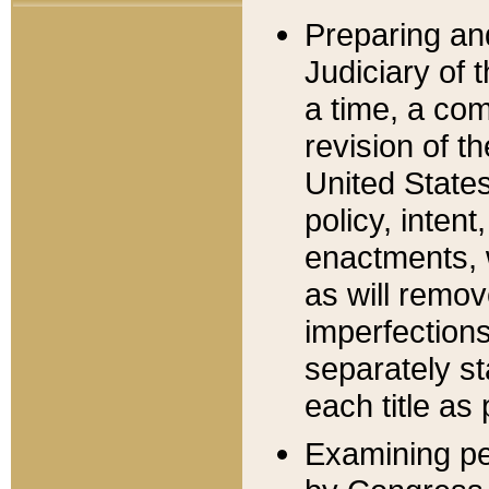
Preparing an
Judiciary of 
a time, a com
revision of t
United State
policy, inten
enactments, 
as will remov
imperfections
separately st
each title as 
Examining per