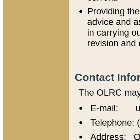
Providing th
advice and a
in carrying ou
revision and 
Contact Info
The OLRC may b
E-mail: u
Telephone: 
Address: Of