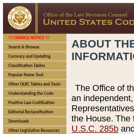
!!! CHANGE NOTICE !!!
ABOUT THE
Search & Browse
INFORMAT
Currency and Updating
Classification Tables
Popular Name Tool
Other OLRC Tables and Tools
The Office of 
Understanding the Code
an independent, 
Positive Law Codification
Representatives 
Editorial Reclassification
the House. The 
Downloads
U.S.C. 285b
and 
Other Legislative Resources