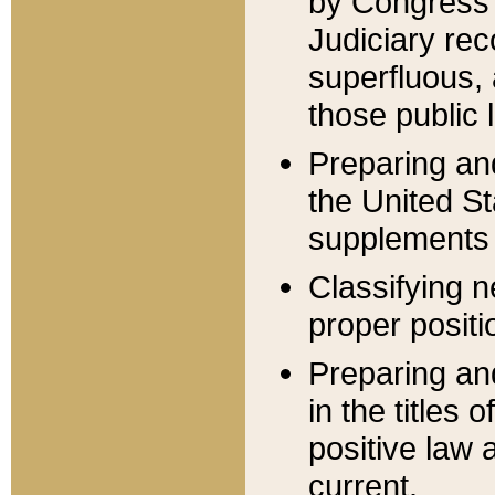
by Congress 
Judiciary rec
superfluous,
those public 
Preparing and
the United S
supplements 
Classifying n
proper positi
Preparing and
in the titles
positive law 
current.