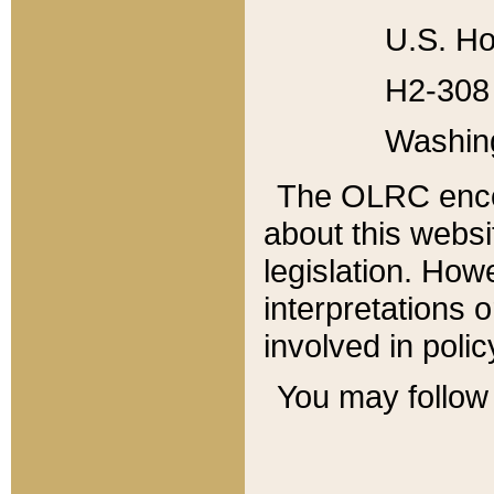
U.S. Ho
H2-308 
Washin
The OLRC enco
about this websi
legislation. Ho
interpretations o
involved in poli
You may follow