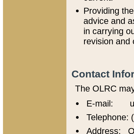
Providing th
advice and a
in carrying ou
revision and 
Contact Info
The OLRC may b
E-mail: u
Telephone: 
Address: Of