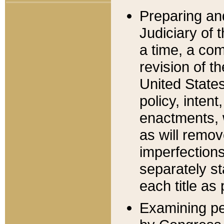
Preparing an
Judiciary of 
a time, a com
revision of t
United State
policy, inten
enactments, 
as will remov
imperfections
separately st
each title as 
Examining per