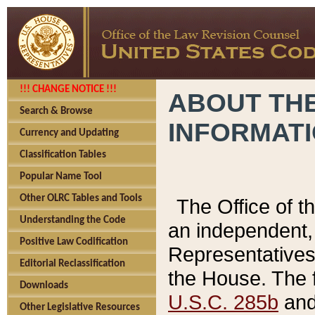
!!! CHANGE NOTICE !!!
ABOUT THE
Search & Browse
INFORMAT
Currency and Updating
Classification Tables
Popular Name Tool
Other OLRC Tables and Tools
The Office of 
Understanding the Code
an independent, 
Positive Law Codification
Representatives 
Editorial Reclassification
the House. The 
Downloads
U.S.C. 285b
and 
Other Legislative Resources