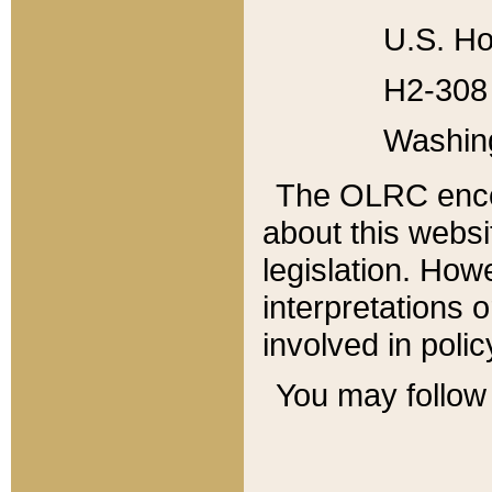
U.S. Ho
H2-308 
Washin
The OLRC enco
about this websi
legislation. Ho
interpretations o
involved in poli
You may follow