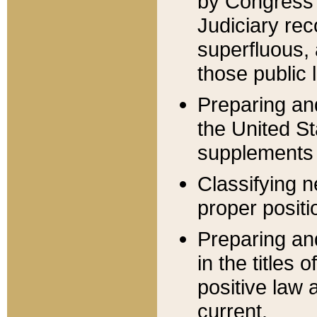
by Congress 
Judiciary rec
superfluous,
those public 
Preparing and
the United S
supplements 
Classifying n
proper positi
Preparing and
in the titles
positive law 
current.