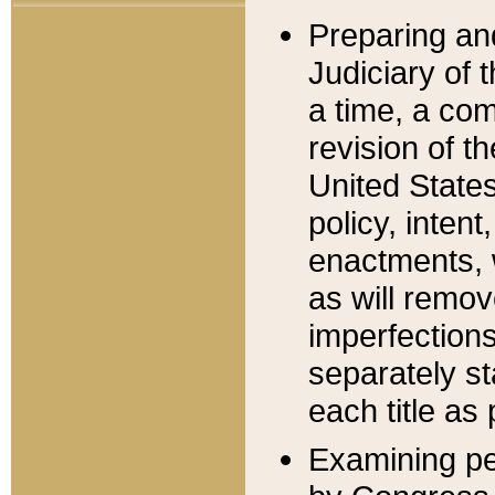
Preparing an
Judiciary of 
a time, a com
revision of t
United State
policy, inten
enactments, 
as will remov
imperfections
separately st
each title as 
Examining per