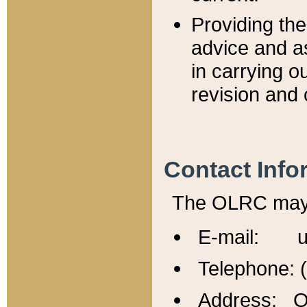
Providing th
advice and a
in carrying ou
revision and 
Contact Info
The OLRC may b
E-mail: u
Telephone: 
Address: Of