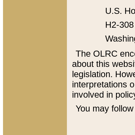
U.S. Ho
H2-308 
Washin
The OLRC enco
about this websi
legislation. Ho
interpretations o
involved in poli
You may follow