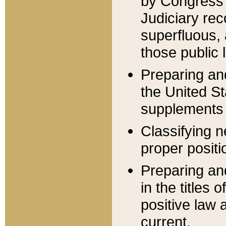
by Congress 
Judiciary rec
superfluous,
those public 
Preparing and
the United S
supplements 
Classifying n
proper positi
Preparing and
in the titles
positive law 
current.