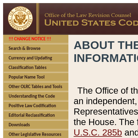
!!! CHANGE NOTICE !!!
ABOUT THE
Search & Browse
INFORMAT
Currency and Updating
Classification Tables
Popular Name Tool
Other OLRC Tables and Tools
The Office of 
Understanding the Code
an independent, 
Positive Law Codification
Representatives 
Editorial Reclassification
the House. The 
Downloads
U.S.C. 285b
and 
Other Legislative Resources