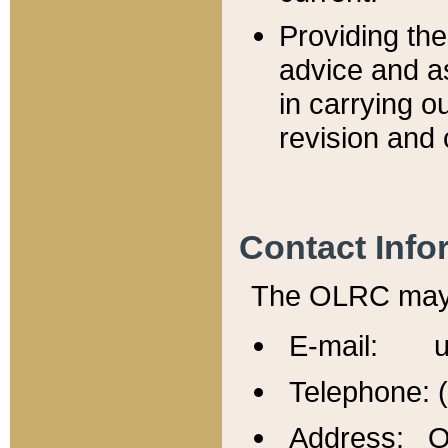
Providing th
advice and a
in carrying ou
revision and 
Contact Info
The OLRC may b
E-mail: u
Telephone: 
Address: Of