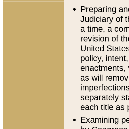
Preparing an
Judiciary of 
a time, a com
revision of t
United State
policy, inten
enactments, 
as will remov
imperfections
separately st
each title as 
Examining per