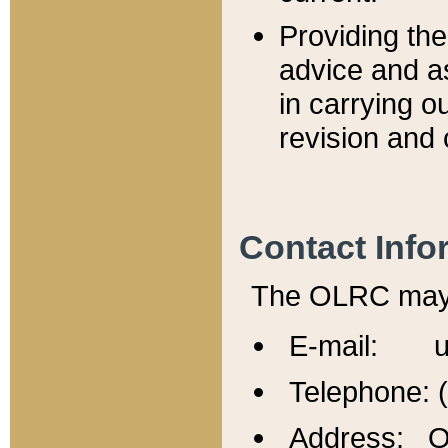
Providing th
advice and a
in carrying ou
revision and 
Contact Info
The OLRC may b
E-mail: u
Telephone: 
Address: Of