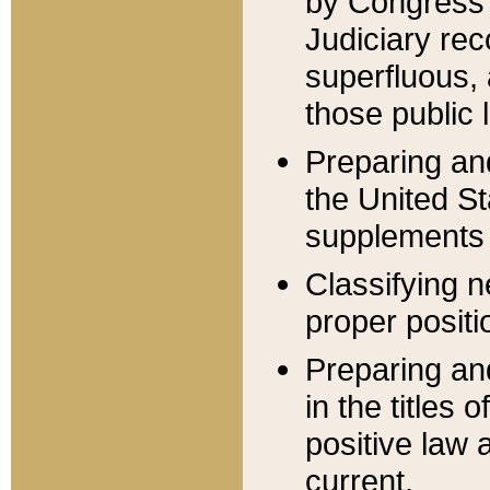
by Congress 
Judiciary rec
superfluous,
those public 
Preparing and
the United S
supplements 
Classifying n
proper positi
Preparing and
in the titles
positive law 
current.