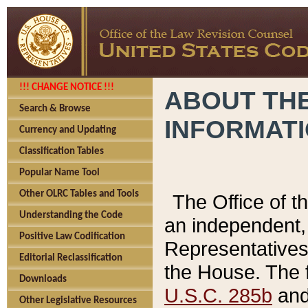
!!! CHANGE NOTICE !!!
ABOUT THE
Search & Browse
INFORMAT
Currency and Updating
Classification Tables
Popular Name Tool
Other OLRC Tables and Tools
The Office of 
Understanding the Code
an independent, 
Positive Law Codification
Representatives 
Editorial Reclassification
the House. The 
Downloads
U.S.C. 285b
and 
Other Legislative Resources