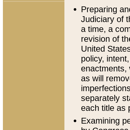
Preparing an
Judiciary of 
a time, a com
revision of t
United State
policy, inten
enactments, 
as will remov
imperfections
separately st
each title as 
Examining per