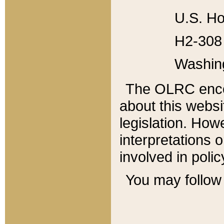
U.S. Ho
H2-308 
Washin
The OLRC enco
about this websi
legislation. Ho
interpretations o
involved in poli
You may follow