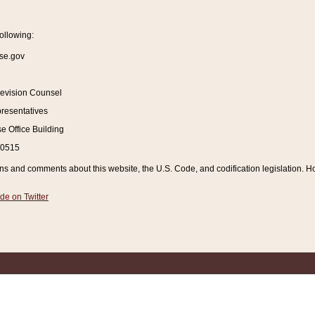
ollowing:
se.gov
Revision Counsel
resentatives
 Office Building
20515
and comments about this website, the U.S. Code, and codification legislation. How
de on Twitter