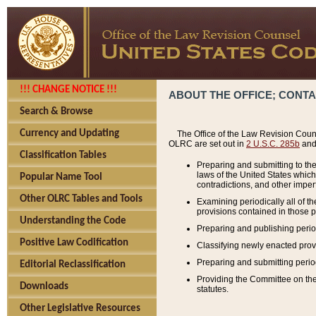
!!! CHANGE NOTICE !!!
ABOUT THE OFFICE; CONT
Search & Browse
Currency and Updating
The Office of the Law Revision Couns
OLRC are set out in
2 U.S.C. 285b
and 
Classification Tables
Preparing and submitting to the
laws of the United States whic
Popular Name Tool
contradictions, and other imperf
Other OLRC Tables and Tools
Examining periodically all of 
provisions contained in those p
Understanding the Code
Preparing and publishing perio
Positive Law Codification
Classifying newly enacted provi
Preparing and submitting period
Editorial Reclassification
Providing the Committee on the 
Downloads
statutes.
Other Legislative Resources