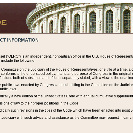
ACT INFORMATION
el (“OLRC”) is an independent, nonpartisan office in the U.S. House of Representat
include the following:
 Committee on the Judiciary of the House of Representatives, one title at a time, 
h conforms to the understood policy, intent, and purpose of Congress in the origin
ections both of substance and of form, separately stated, with a view to the enactmen
the public laws enacted by Congress and submitting to the Committee on the Judici
ublic laws.
dically a new edition of the United States Code with annual cumulative supplement
sions of law to their proper positions in the Code.
ically such revisions in the titles of the Code which have been enacted into positiv
Judiciary with such advice and assistance as the Committee may request in carrying o