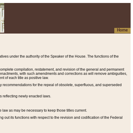
Home
ives under the authority of the Speaker of the House. The functions of the
a complete compilation, restatement, and revision of the general and permanent
al enactments, with such amendments and corrections as will remove ambiguities,
t of each title as positive law.
ary recommendations for the repeal of obsolete, superfluous, and superseded
s reflecting newly enacted laws.
e law as may be necessary to keep those titles current.
ut its functions with respect to the revision and codification of the Federal