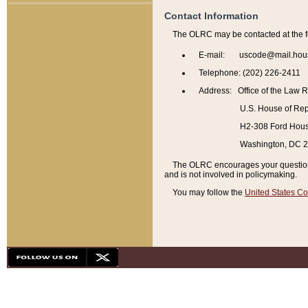
Contact Information
The OLRC may be contacted at the f
E-mail: uscode@mail.hou
Telephone: (202) 226-2411
Address: Office of the Law 
U.S. House of Rep
H2-308 Ford House
Washington, DC 
The OLRC encourages your questions 
and is not involved in policymaking.
You may follow the
United States Co