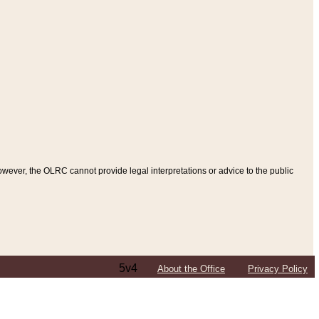
ever, the OLRC cannot provide legal interpretations or advice to the public
5v4
About the Office
Privacy Policy