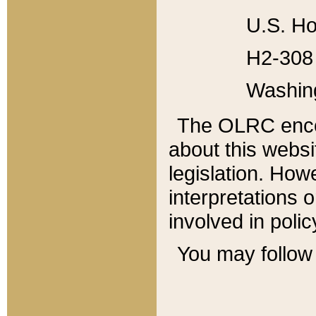
U.S. Ho
H2-308 
Washin
The OLRC enco
about this websi
legislation. Ho
interpretations o
involved in poli
You may follow