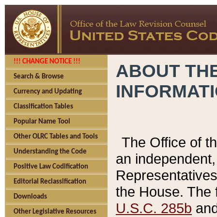
!!! CHANGE NOTICE !!!
ABOUT THE
Search & Browse
INFORMAT
Currency and Updating
Classification Tables
Popular Name Tool
Other OLRC Tables and Tools
The Office of 
Understanding the Code
an independent, 
Positive Law Codification
Representatives 
Editorial Reclassification
the House. The 
Downloads
U.S.C. 285b
and 
Other Legislative Resources