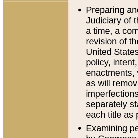
Preparing an
Judiciary of 
a time, a com
revision of t
United State
policy, inten
enactments, 
as will remov
imperfections
separately st
each title as 
Examining per