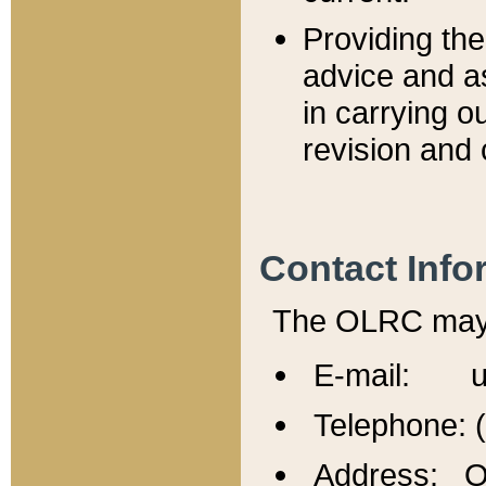
Providing th
advice and a
in carrying ou
revision and 
Contact Info
The OLRC may b
E-mail: u
Telephone: 
Address: Of