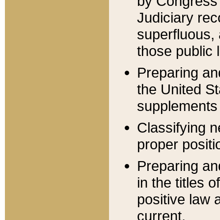
by Congress 
Judiciary rec
superfluous,
those public 
Preparing and
the United S
supplements 
Classifying n
proper positi
Preparing and
in the titles
positive law 
current.