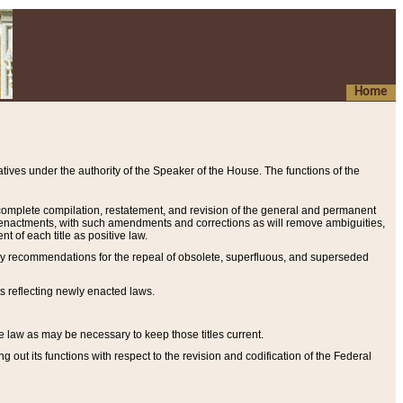
Home
ives under the authority of the Speaker of the House. The functions of the
a complete compilation, restatement, and revision of the general and permanent
al enactments, with such amendments and corrections as will remove ambiguities,
t of each title as positive law.
ary recommendations for the repeal of obsolete, superfluous, and superseded
s reflecting newly enacted laws.
e law as may be necessary to keep those titles current.
ut its functions with respect to the revision and codification of the Federal