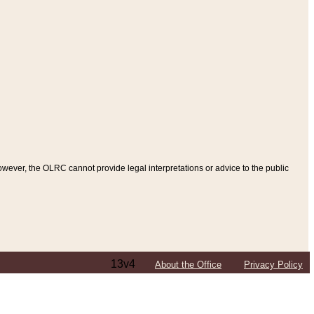
ever, the OLRC cannot provide legal interpretations or advice to the public
13v4
About the Office
Privacy Policy