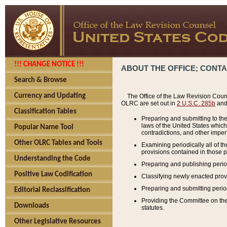
!!! CHANGE NOTICE !!!
ABOUT THE OFFICE; CONT
Search & Browse
Currency and Updating
The Office of the Law Revision Couns
OLRC are set out in
2 U.S.C. 285b
and 
Classification Tables
Preparing and submitting to the
laws of the United States whic
Popular Name Tool
contradictions, and other imperf
Other OLRC Tables and Tools
Examining periodically all of 
provisions contained in those p
Understanding the Code
Preparing and publishing perio
Positive Law Codification
Classifying newly enacted provi
Preparing and submitting period
Editorial Reclassification
Providing the Committee on the 
Downloads
statutes.
Other Legislative Resources