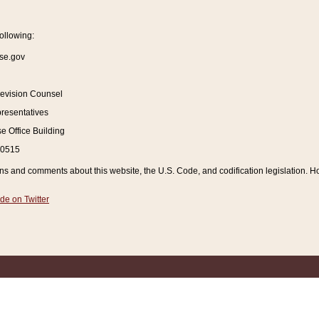
ollowing:
se.gov
Revision Counsel
resentatives
 Office Building
20515
and comments about this website, the U.S. Code, and codification legislation. How
de on Twitter