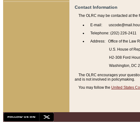
Contact Information
The OLRC may be contacted at the f
E-mail: uscode@mail.hou
Telephone: (202) 226-2411
Address: Office of the Law 
U.S. House of Rep
H2-308 Ford House
Washington, DC 
The OLRC encourages your questions 
and is not involved in policymaking.
You may follow the
United States Co