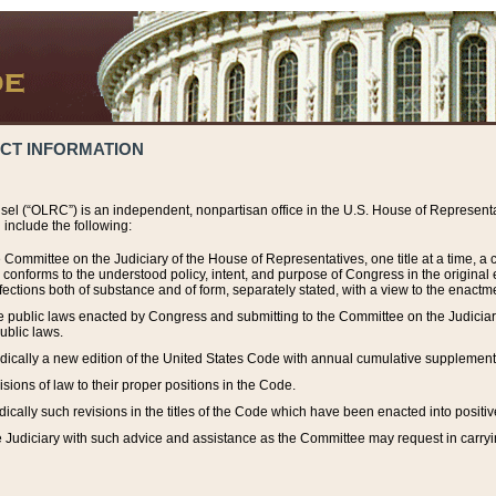
ACT INFORMATION
el (“OLRC”) is an independent, nonpartisan office in the U.S. House of Representat
include the following:
 Committee on the Judiciary of the House of Representatives, one title at a time, 
h conforms to the understood policy, intent, and purpose of Congress in the origin
ections both of substance and of form, separately stated, with a view to the enactmen
the public laws enacted by Congress and submitting to the Committee on the Judici
ublic laws.
dically a new edition of the United States Code with annual cumulative supplement
sions of law to their proper positions in the Code.
ically such revisions in the titles of the Code which have been enacted into positiv
Judiciary with such advice and assistance as the Committee may request in carrying o