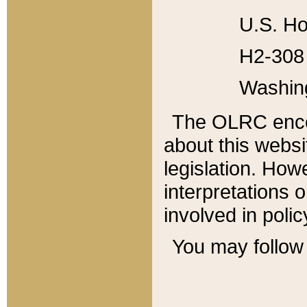
U.S. Ho
H2-308 
Washin
The OLRC enco
about this websi
legislation. Ho
interpretations o
involved in poli
You may follow