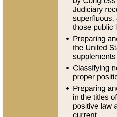
by Congress 
Judiciary rec
superfluous,
those public 
Preparing and
the United S
supplements 
Classifying n
proper positi
Preparing and
in the titles
positive law 
current.