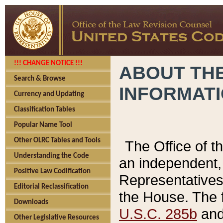
!!! CHANGE NOTICE !!!
ABOUT THE
Search & Browse
INFORMAT
Currency and Updating
Classification Tables
Popular Name Tool
Other OLRC Tables and Tools
The Office of 
Understanding the Code
an independent, 
Positive Law Codification
Representatives 
Editorial Reclassification
the House. The 
Downloads
U.S.C. 285b
and 
Other Legislative Resources