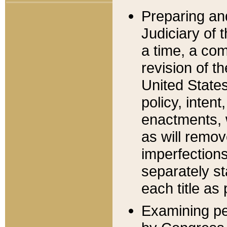
Preparing an
Judiciary of 
a time, a com
revision of t
United State
policy, inten
enactments, 
as will remov
imperfections
separately st
each title as 
Examining per