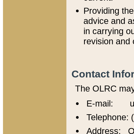
Providing th
advice and a
in carrying ou
revision and 
Contact Info
The OLRC may b
E-mail: u
Telephone: 
Address: Of