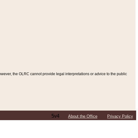
ever, the OLRC cannot provide legal interpretations or advice to the public
5v4
About the Office
Privacy Policy