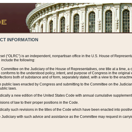
ACT INFORMATION
el (“OLRC”) is an independent, nonpartisan office in the U.S. House of Representat
include the following:
 Committee on the Judiciary of the House of Representatives, one title at a time, 
h conforms to the understood policy, intent, and purpose of Congress in the origin
ections both of substance and of form, separately stated, with a view to the enactmen
the public laws enacted by Congress and submitting to the Committee on the Judici
ublic laws.
dically a new edition of the United States Code with annual cumulative supplement
sions of law to their proper positions in the Code.
ically such revisions in the titles of the Code which have been enacted into positiv
Judiciary with such advice and assistance as the Committee may request in carrying o