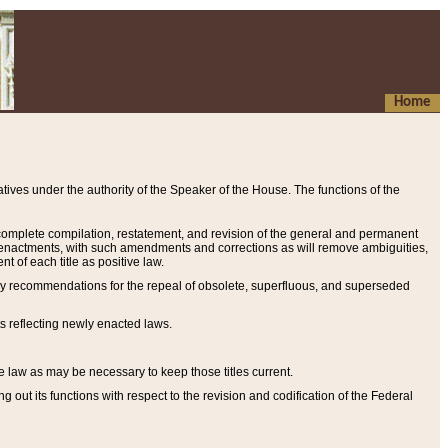
Home
ives under the authority of the Speaker of the House. The functions of the
a complete compilation, restatement, and revision of the general and permanent
al enactments, with such amendments and corrections as will remove ambiguities,
t of each title as positive law.
ary recommendations for the repeal of obsolete, superfluous, and superseded
s reflecting newly enacted laws.
e law as may be necessary to keep those titles current.
ut its functions with respect to the revision and codification of the Federal