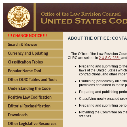
!!! CHANGE NOTICE !!!
ABOUT THE OFFICE; CONT
Search & Browse
Currency and Updating
The Office of the Law Revision Couns
OLRC are set out in
2 U.S.C. 285b
and 
Classification Tables
Preparing and submitting to the
laws of the United States whic
Popular Name Tool
contradictions, and other imperf
Other OLRC Tables and Tools
Examining periodically all of 
provisions contained in those p
Understanding the Code
Preparing and publishing perio
Positive Law Codification
Classifying newly enacted provi
Preparing and submitting period
Editorial Reclassification
Providing the Committee on the 
Downloads
statutes.
Other Legislative Resources