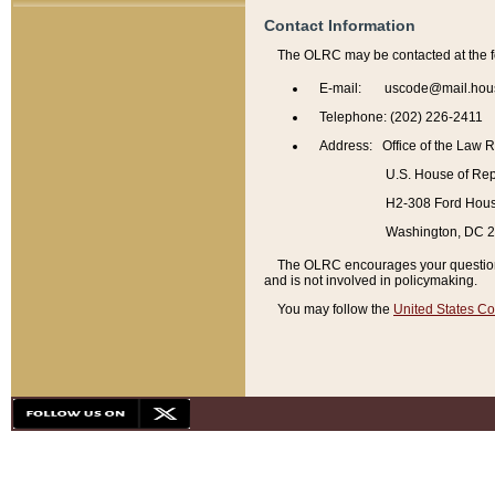
Contact Information
The OLRC may be contacted at the f
E-mail: uscode@mail.hou
Telephone: (202) 226-2411
Address: Office of the Law 
U.S. House of Rep
H2-308 Ford House
Washington, DC 
The OLRC encourages your questions 
and is not involved in policymaking.
You may follow the
United States Co