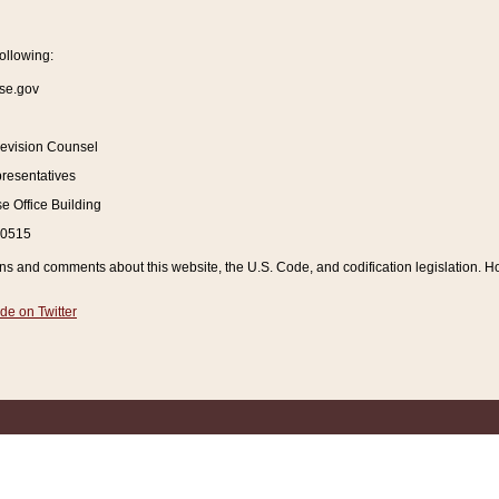
ollowing:
se.gov
Revision Counsel
resentatives
 Office Building
20515
and comments about this website, the U.S. Code, and codification legislation. How
de on Twitter