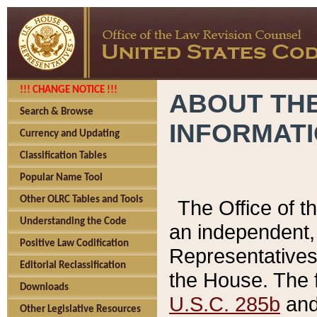
!!! CHANGE NOTICE !!!
ABOUT THE
Search & Browse
INFORMAT
Currency and Updating
Classification Tables
Popular Name Tool
Other OLRC Tables and Tools
The Office of 
Understanding the Code
an independent, 
Positive Law Codification
Representatives 
Editorial Reclassification
the House. The 
Downloads
U.S.C. 285b
and 
Other Legislative Resources