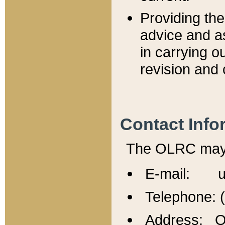
Providing th
advice and a
in carrying ou
revision and 
Contact Info
The OLRC may b
E-mail: u
Telephone: 
Address: Of