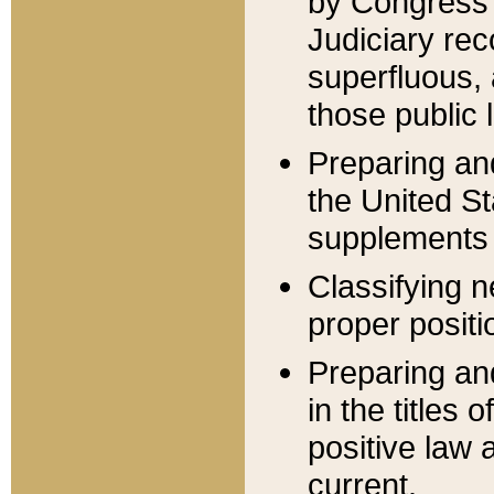
by Congress 
Judiciary rec
superfluous,
those public 
Preparing and
the United S
supplements 
Classifying n
proper positi
Preparing and
in the titles
positive law 
current.