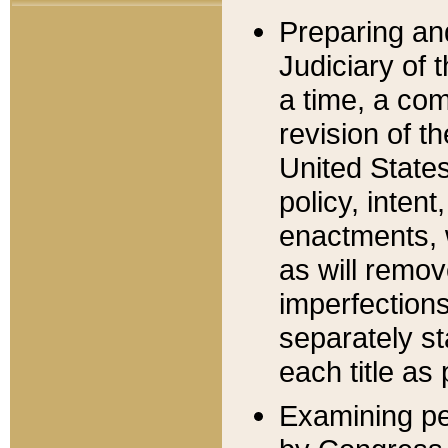
Preparing an
Judiciary of 
a time, a com
revision of t
United State
policy, inten
enactments, 
as will remov
imperfections
separately st
each title as 
Examining per