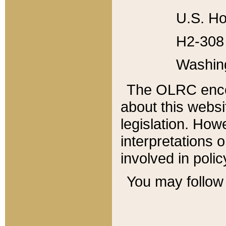
U.S. Ho
H2-308 
Washin
The OLRC enco
about this websi
legislation. Ho
interpretations o
involved in poli
You may follow