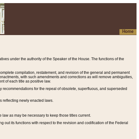
Home
ives under the authority of the Speaker of the House. The functions of the
a complete compilation, restatement, and revision of the general and permanent
al enactments, with such amendments and corrections as will remove ambiguities,
t of each title as positive law.
ary recommendations for the repeal of obsolete, superfluous, and superseded
s reflecting newly enacted laws.
e law as may be necessary to keep those titles current.
ut its functions with respect to the revision and codification of the Federal