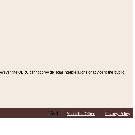
ever, the OLRC cannot provide legal interpretations or advice to the public
16v4
About the Office
Privacy Policy