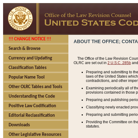
!!! CHANGE NOTICE !!!
ABOUT THE OFFICE; CONT
Search & Browse
Currency and Updating
The Office of the Law Revision Couns
OLRC are set out in
2 U.S.C. 285b
and 
Classification Tables
Preparing and submitting to the
laws of the United States whic
Popular Name Tool
contradictions, and other imperf
Other OLRC Tables and Tools
Examining periodically all of 
provisions contained in those p
Understanding the Code
Preparing and publishing perio
Positive Law Codification
Classifying newly enacted provi
Preparing and submitting period
Editorial Reclassification
Providing the Committee on the 
Downloads
statutes.
Other Legislative Resources