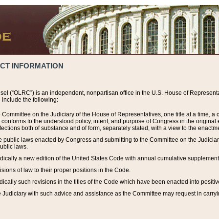
ACT INFORMATION
el (“OLRC”) is an independent, nonpartisan office in the U.S. House of Representat
include the following:
 Committee on the Judiciary of the House of Representatives, one title at a time, 
h conforms to the understood policy, intent, and purpose of Congress in the origin
ections both of substance and of form, separately stated, with a view to the enactmen
the public laws enacted by Congress and submitting to the Committee on the Judici
ublic laws.
dically a new edition of the United States Code with annual cumulative supplement
sions of law to their proper positions in the Code.
ically such revisions in the titles of the Code which have been enacted into positiv
Judiciary with such advice and assistance as the Committee may request in carrying o