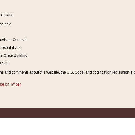
ollowing:
se.gov
Revision Counsel
resentatives
 Office Building
20515
and comments about this website, the U.S. Code, and codification legislation. How
de on Twitter