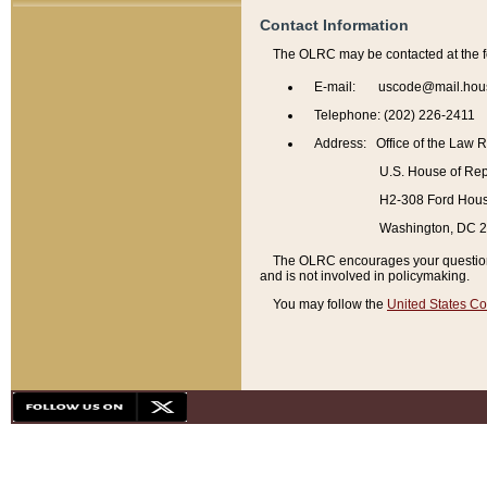
Contact Information
The OLRC may be contacted at the f
E-mail: uscode@mail.hou
Telephone: (202) 226-2411
Address: Office of the Law 
U.S. House of Rep
H2-308 Ford House
Washington, DC 
The OLRC encourages your questions 
and is not involved in policymaking.
You may follow the
United States Co