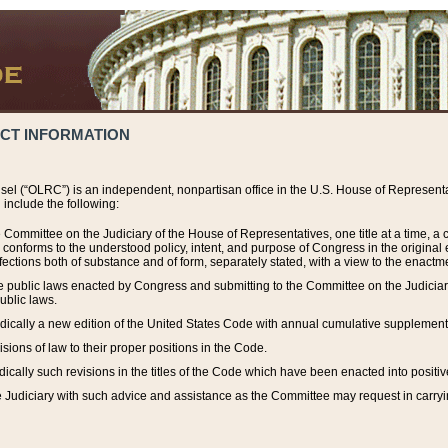
ACT INFORMATION
el (“OLRC”) is an independent, nonpartisan office in the U.S. House of Representat
include the following:
 Committee on the Judiciary of the House of Representatives, one title at a time, 
h conforms to the understood policy, intent, and purpose of Congress in the origin
ections both of substance and of form, separately stated, with a view to the enactmen
the public laws enacted by Congress and submitting to the Committee on the Judici
ublic laws.
dically a new edition of the United States Code with annual cumulative supplement
sions of law to their proper positions in the Code.
ically such revisions in the titles of the Code which have been enacted into positiv
Judiciary with such advice and assistance as the Committee may request in carrying o