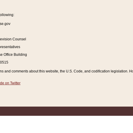
ollowing:
se.gov
Revision Counsel
resentatives
 Office Building
20515
and comments about this website, the U.S. Code, and codification legislation. How
de on Twitter