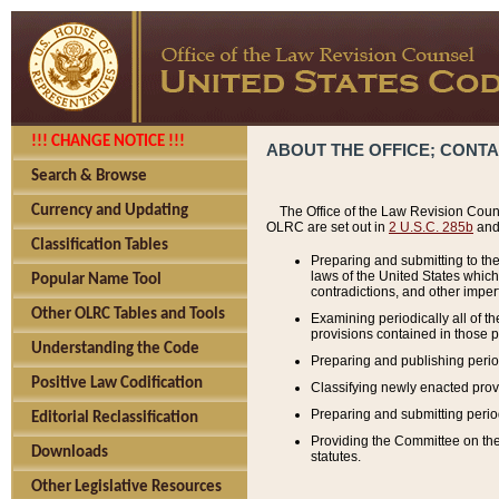
!!! CHANGE NOTICE !!!
ABOUT THE OFFICE; CONT
Search & Browse
Currency and Updating
The Office of the Law Revision Couns
OLRC are set out in
2 U.S.C. 285b
and 
Classification Tables
Preparing and submitting to the
laws of the United States whic
Popular Name Tool
contradictions, and other imperf
Other OLRC Tables and Tools
Examining periodically all of 
provisions contained in those p
Understanding the Code
Preparing and publishing perio
Positive Law Codification
Classifying newly enacted provi
Preparing and submitting period
Editorial Reclassification
Providing the Committee on the 
Downloads
statutes.
Other Legislative Resources