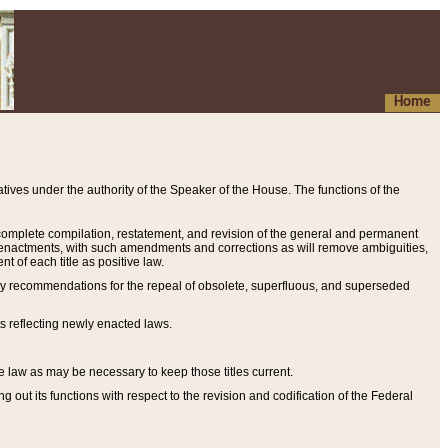
Home
ives under the authority of the Speaker of the House. The functions of the
a complete compilation, restatement, and revision of the general and permanent
al enactments, with such amendments and corrections as will remove ambiguities,
t of each title as positive law.
ary recommendations for the repeal of obsolete, superfluous, and superseded
s reflecting newly enacted laws.
e law as may be necessary to keep those titles current.
ut its functions with respect to the revision and codification of the Federal