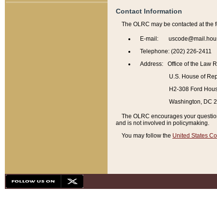
Contact Information
The OLRC may be contacted at the f
E-mail: uscode@mail.hou
Telephone: (202) 226-2411
Address: Office of the Law 
U.S. House of Rep
H2-308 Ford House
Washington, DC 
The OLRC encourages your questions 
and is not involved in policymaking.
You may follow the
United States Co