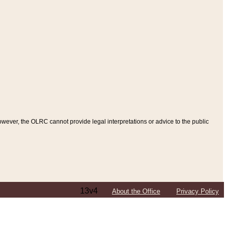
ever, the OLRC cannot provide legal interpretations or advice to the public
13v4
About the Office
Privacy Policy