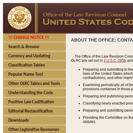
!!! CHANGE NOTICE !!!
ABOUT THE OFFICE; CONT
Search & Browse
Currency and Updating
The Office of the Law Revision Couns
OLRC are set out in
2 U.S.C. 285b
and 
Classification Tables
Preparing and submitting to the
laws of the United States whic
Popular Name Tool
contradictions, and other imperf
Other OLRC Tables and Tools
Examining periodically all of 
provisions contained in those p
Understanding the Code
Preparing and publishing perio
Positive Law Codification
Classifying newly enacted provi
Preparing and submitting period
Editorial Reclassification
Providing the Committee on the 
Downloads
statutes.
Other Legislative Resources