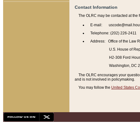
Contact Information
The OLRC may be contacted at the f
E-mail: uscode@mail.hou
Telephone: (202) 226-2411
Address: Office of the Law 
U.S. House of Rep
H2-308 Ford House
Washington, DC 
The OLRC encourages your questions 
and is not involved in policymaking.
You may follow the
United States Co