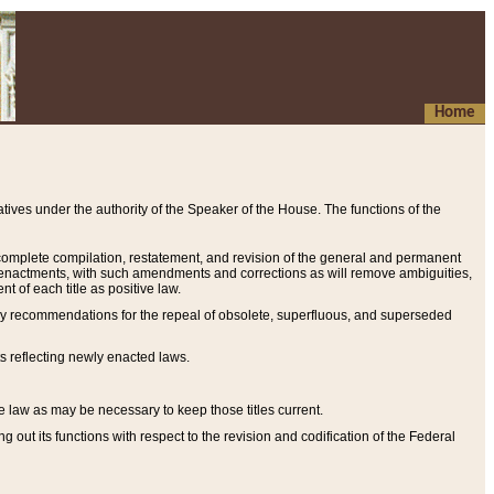
Home
ives under the authority of the Speaker of the House. The functions of the
a complete compilation, restatement, and revision of the general and permanent
al enactments, with such amendments and corrections as will remove ambiguities,
t of each title as positive law.
ary recommendations for the repeal of obsolete, superfluous, and superseded
s reflecting newly enacted laws.
e law as may be necessary to keep those titles current.
ut its functions with respect to the revision and codification of the Federal