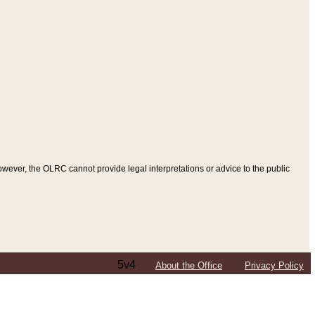
ever, the OLRC cannot provide legal interpretations or advice to the public
5v4
About the Office
Privacy Policy