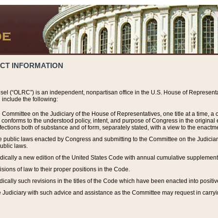
ACT INFORMATION
el (“OLRC”) is an independent, nonpartisan office in the U.S. House of Representat
include the following:
 Committee on the Judiciary of the House of Representatives, one title at a time, 
h conforms to the understood policy, intent, and purpose of Congress in the origin
ections both of substance and of form, separately stated, with a view to the enactmen
the public laws enacted by Congress and submitting to the Committee on the Judici
ublic laws.
dically a new edition of the United States Code with annual cumulative supplement
sions of law to their proper positions in the Code.
ically such revisions in the titles of the Code which have been enacted into positiv
Judiciary with such advice and assistance as the Committee may request in carrying o