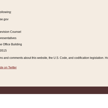
ollowing:
se.gov
Revision Counsel
resentatives
 Office Building
20515
and comments about this website, the U.S. Code, and codification legislation. How
de on Twitter