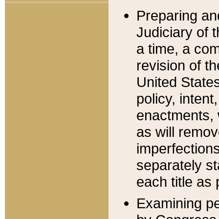
Preparing an
Judiciary of 
a time, a com
revision of t
United State
policy, inten
enactments, 
as will remov
imperfections
separately st
each title as 
Examining per