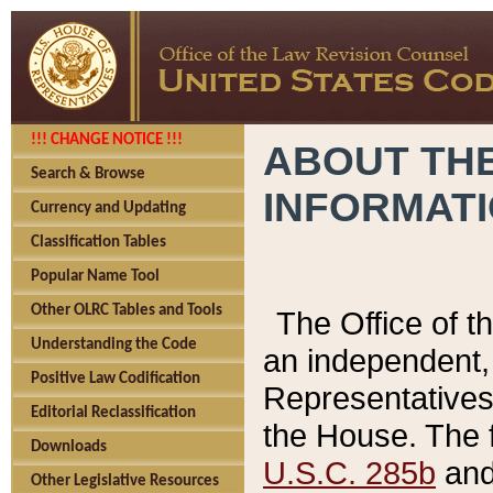
!!! CHANGE NOTICE !!!
ABOUT THE
Search & Browse
INFORMAT
Currency and Updating
Classification Tables
Popular Name Tool
Other OLRC Tables and Tools
The Office of 
Understanding the Code
an independent, 
Positive Law Codification
Representatives 
Editorial Reclassification
the House. The 
Downloads
U.S.C. 285b
and 
Other Legislative Resources