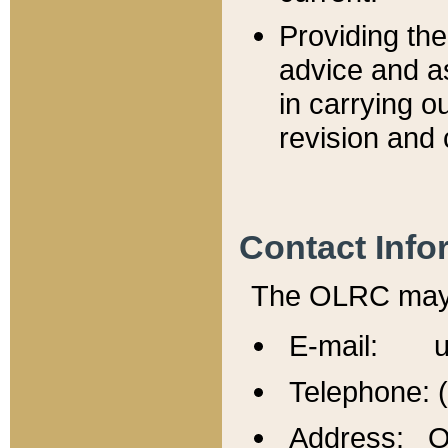
Providing th
advice and a
in carrying ou
revision and 
Contact Info
The OLRC may b
E-mail: u
Telephone: 
Address: Of