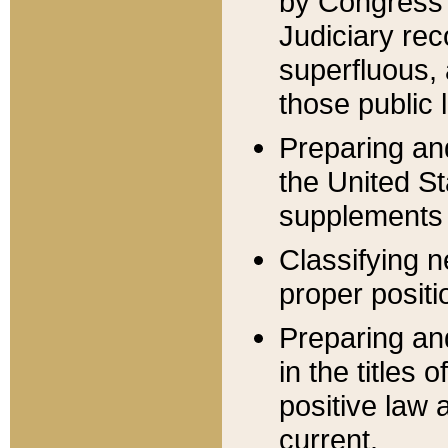
by Congress 
Judiciary rec
superfluous,
those public 
Preparing and
the United S
supplements 
Classifying n
proper positi
Preparing and
in the titles
positive law 
current.