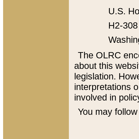
U.S. Ho
H2-308 
Washin
The OLRC enco
about this websi
legislation. Ho
interpretations o
involved in poli
You may follow