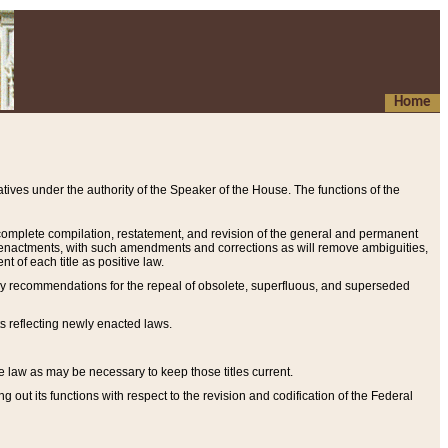
Home
ives under the authority of the Speaker of the House. The functions of the
a complete compilation, restatement, and revision of the general and permanent
al enactments, with such amendments and corrections as will remove ambiguities,
t of each title as positive law.
ary recommendations for the repeal of obsolete, superfluous, and superseded
s reflecting newly enacted laws.
e law as may be necessary to keep those titles current.
ut its functions with respect to the revision and codification of the Federal