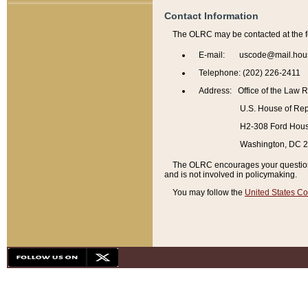
Contact Information
The OLRC may be contacted at the f
E-mail: uscode@mail.hou
Telephone: (202) 226-2411
Address: Office of the Law 
U.S. House of Rep
H2-308 Ford House
Washington, DC 
The OLRC encourages your questions 
and is not involved in policymaking.
You may follow the
United States Co