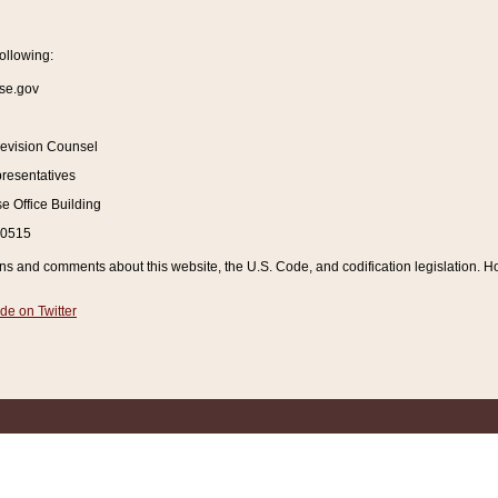
ollowing:
se.gov
Revision Counsel
resentatives
 Office Building
20515
and comments about this website, the U.S. Code, and codification legislation. How
de on Twitter