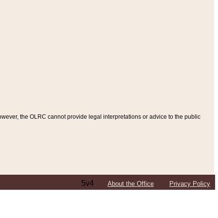
ever, the OLRC cannot provide legal interpretations or advice to the public
5v4
About the Office
Privacy Policy