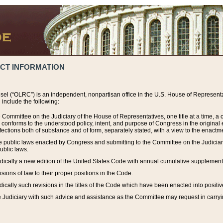
ACT INFORMATION
el (“OLRC”) is an independent, nonpartisan office in the U.S. House of Representat
include the following:
 Committee on the Judiciary of the House of Representatives, one title at a time, 
h conforms to the understood policy, intent, and purpose of Congress in the origin
ections both of substance and of form, separately stated, with a view to the enactmen
the public laws enacted by Congress and submitting to the Committee on the Judici
ublic laws.
dically a new edition of the United States Code with annual cumulative supplement
sions of law to their proper positions in the Code.
ically such revisions in the titles of the Code which have been enacted into positiv
Judiciary with such advice and assistance as the Committee may request in carrying o