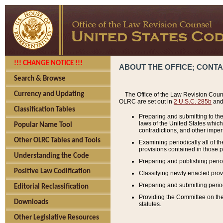
!!! CHANGE NOTICE !!!
ABOUT THE OFFICE; CONT
Search & Browse
Currency and Updating
The Office of the Law Revision Couns
OLRC are set out in
2 U.S.C. 285b
and 
Classification Tables
Preparing and submitting to the
laws of the United States whic
Popular Name Tool
contradictions, and other imperf
Other OLRC Tables and Tools
Examining periodically all of 
provisions contained in those p
Understanding the Code
Preparing and publishing perio
Positive Law Codification
Classifying newly enacted provi
Preparing and submitting period
Editorial Reclassification
Providing the Committee on the 
Downloads
statutes.
Other Legislative Resources