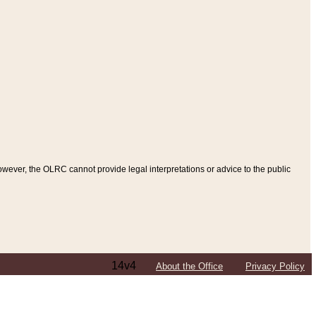
ever, the OLRC cannot provide legal interpretations or advice to the public
14v4
About the Office
Privacy Policy