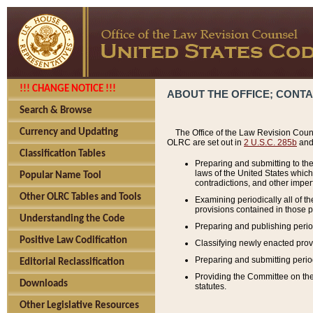
!!! CHANGE NOTICE !!!
ABOUT THE OFFICE; CONT
Search & Browse
Currency and Updating
The Office of the Law Revision Couns
OLRC are set out in
2 U.S.C. 285b
and 
Classification Tables
Preparing and submitting to the
laws of the United States whic
Popular Name Tool
contradictions, and other imperf
Other OLRC Tables and Tools
Examining periodically all of 
provisions contained in those p
Understanding the Code
Preparing and publishing perio
Positive Law Codification
Classifying newly enacted provi
Preparing and submitting period
Editorial Reclassification
Providing the Committee on the 
Downloads
statutes.
Other Legislative Resources