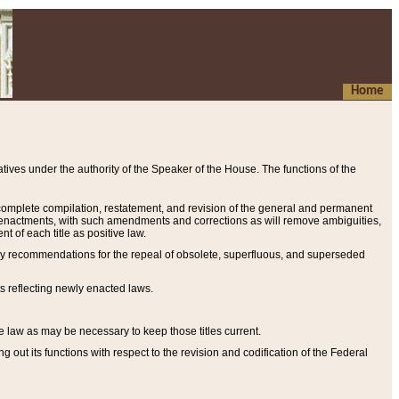
Home
ives under the authority of the Speaker of the House. The functions of the
a complete compilation, restatement, and revision of the general and permanent
al enactments, with such amendments and corrections as will remove ambiguities,
t of each title as positive law.
ary recommendations for the repeal of obsolete, superfluous, and superseded
s reflecting newly enacted laws.
e law as may be necessary to keep those titles current.
ut its functions with respect to the revision and codification of the Federal