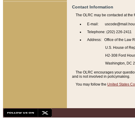
Contact Information
The OLRC may be contacted at the f
E-mail: uscode@mail.hou
Telephone: (202) 226-2411
Address: Office of the Law 
U.S. House of Rep
H2-308 Ford House
Washington, DC 
The OLRC encourages your questions 
and is not involved in policymaking.
You may follow the
United States Co