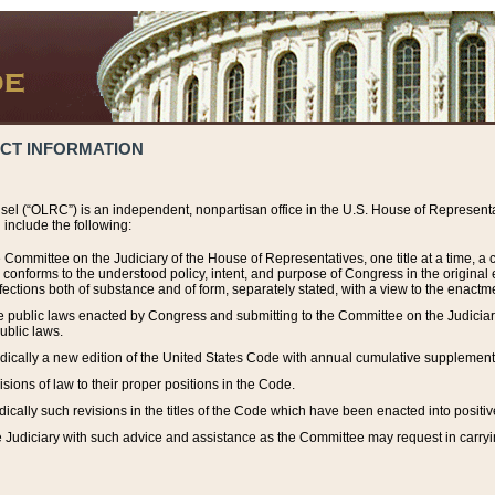
ACT INFORMATION
el (“OLRC”) is an independent, nonpartisan office in the U.S. House of Representat
include the following:
 Committee on the Judiciary of the House of Representatives, one title at a time, 
h conforms to the understood policy, intent, and purpose of Congress in the origin
ections both of substance and of form, separately stated, with a view to the enactmen
the public laws enacted by Congress and submitting to the Committee on the Judici
ublic laws.
dically a new edition of the United States Code with annual cumulative supplement
sions of law to their proper positions in the Code.
ically such revisions in the titles of the Code which have been enacted into positiv
Judiciary with such advice and assistance as the Committee may request in carrying o