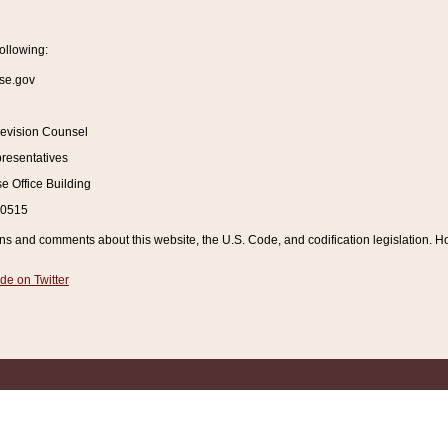
ollowing:
se.gov
Revision Counsel
resentatives
 Office Building
20515
and comments about this website, the U.S. Code, and codification legislation. How
de on Twitter