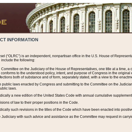
ACT INFORMATION
el (“OLRC”) is an independent, nonpartisan office in the U.S. House of Representat
include the following:
 Committee on the Judiciary of the House of Representatives, one title at a time, 
h conforms to the understood policy, intent, and purpose of Congress in the origin
ections both of substance and of form, separately stated, with a view to the enactmen
the public laws enacted by Congress and submitting to the Committee on the Judici
ublic laws.
dically a new edition of the United States Code with annual cumulative supplement
sions of law to their proper positions in the Code.
ically such revisions in the titles of the Code which have been enacted into positiv
Judiciary with such advice and assistance as the Committee may request in carrying o