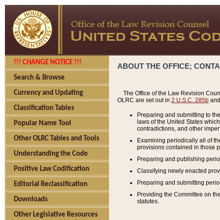
!!! CHANGE NOTICE !!!
ABOUT THE OFFICE; CONT
Search & Browse
Currency and Updating
The Office of the Law Revision Couns
OLRC are set out in
2 U.S.C. 285b
and 
Classification Tables
Preparing and submitting to the
laws of the United States whic
Popular Name Tool
contradictions, and other imperf
Other OLRC Tables and Tools
Examining periodically all of 
provisions contained in those p
Understanding the Code
Preparing and publishing perio
Positive Law Codification
Classifying newly enacted provi
Preparing and submitting period
Editorial Reclassification
Providing the Committee on the 
Downloads
statutes.
Other Legislative Resources