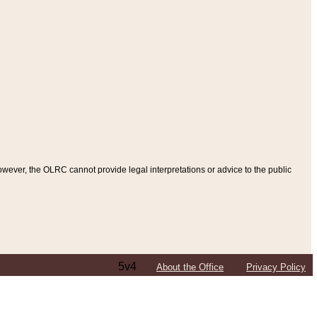
ever, the OLRC cannot provide legal interpretations or advice to the public
5v4
About the Office
Privacy Policy