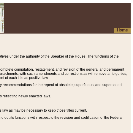
Home
ives under the authority of the Speaker of the House. The functions of the
a complete compilation, restatement, and revision of the general and permanent
al enactments, with such amendments and corrections as will remove ambiguities,
t of each title as positive law.
ary recommendations for the repeal of obsolete, superfluous, and superseded
s reflecting newly enacted laws.
e law as may be necessary to keep those titles current.
ut its functions with respect to the revision and codification of the Federal