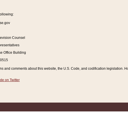
ollowing:
se.gov
Revision Counsel
resentatives
 Office Building
20515
and comments about this website, the U.S. Code, and codification legislation. How
de on Twitter