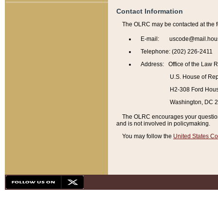
Contact Information
The OLRC may be contacted at the f
E-mail: uscode@mail.hou
Telephone: (202) 226-2411
Address: Office of the Law 
U.S. House of Rep
H2-308 Ford House
Washington, DC 
The OLRC encourages your questions 
and is not involved in policymaking.
You may follow the
United States Co