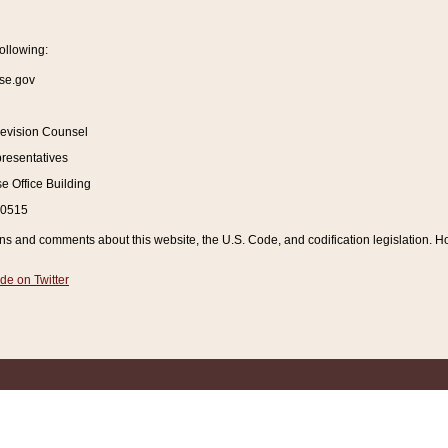
ollowing:
se.gov
Revision Counsel
resentatives
 Office Building
20515
and comments about this website, the U.S. Code, and codification legislation. How
de on Twitter