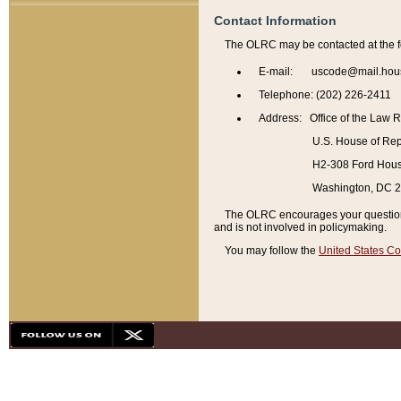
Contact Information
The OLRC may be contacted at the f
E-mail: uscode@mail.hou
Telephone: (202) 226-2411
Address: Office of the Law 
U.S. House of Rep
H2-308 Ford House
Washington, DC 
The OLRC encourages your questions 
and is not involved in policymaking.
You may follow the
United States Co