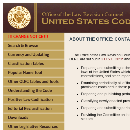
!!! CHANGE NOTICE !!!
ABOUT THE OFFICE; CONT
Search & Browse
Currency and Updating
The Office of the Law Revision Couns
OLRC are set out in
2 U.S.C. 285b
and 
Classification Tables
Preparing and submitting to the
laws of the United States whic
Popular Name Tool
contradictions, and other imperf
Other OLRC Tables and Tools
Examining periodically all of 
provisions contained in those p
Understanding the Code
Preparing and publishing perio
Positive Law Codification
Classifying newly enacted provi
Preparing and submitting period
Editorial Reclassification
Providing the Committee on the 
Downloads
statutes.
Other Legislative Resources