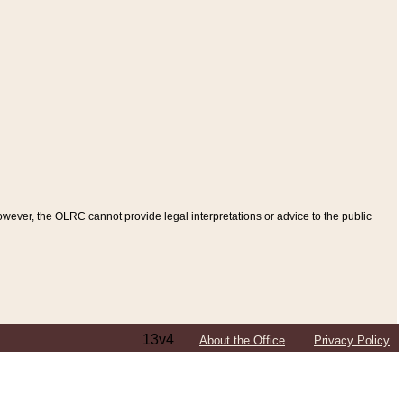
ever, the OLRC cannot provide legal interpretations or advice to the public
13v4
About the Office
Privacy Policy