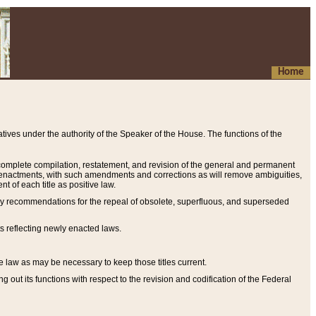
Home
ives under the authority of the Speaker of the House. The functions of the
a complete compilation, restatement, and revision of the general and permanent
al enactments, with such amendments and corrections as will remove ambiguities,
t of each title as positive law.
ary recommendations for the repeal of obsolete, superfluous, and superseded
s reflecting newly enacted laws.
e law as may be necessary to keep those titles current.
ut its functions with respect to the revision and codification of the Federal