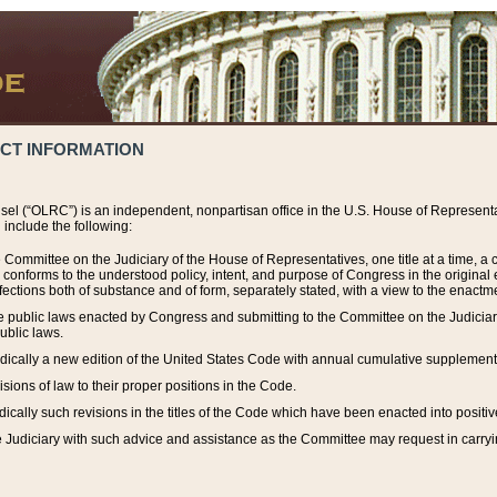
ACT INFORMATION
el (“OLRC”) is an independent, nonpartisan office in the U.S. House of Representat
include the following:
 Committee on the Judiciary of the House of Representatives, one title at a time, 
h conforms to the understood policy, intent, and purpose of Congress in the origin
ections both of substance and of form, separately stated, with a view to the enactmen
the public laws enacted by Congress and submitting to the Committee on the Judici
ublic laws.
dically a new edition of the United States Code with annual cumulative supplement
sions of law to their proper positions in the Code.
ically such revisions in the titles of the Code which have been enacted into positiv
Judiciary with such advice and assistance as the Committee may request in carrying o