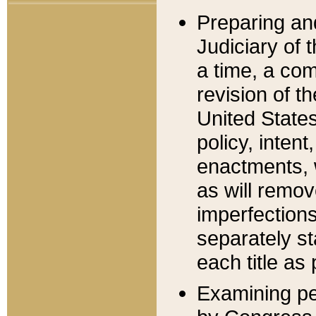
Preparing an
Judiciary of 
a time, a com
revision of t
United State
policy, inten
enactments, 
as will remov
imperfections
separately st
each title as 
Examining per