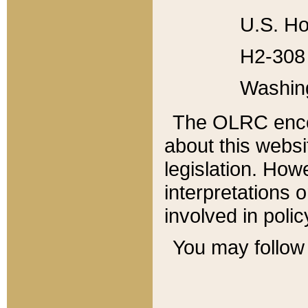
U.S. Ho
H2-308 
Washin
The OLRC enco
about this websi
legislation. Ho
interpretations o
involved in poli
You may follow