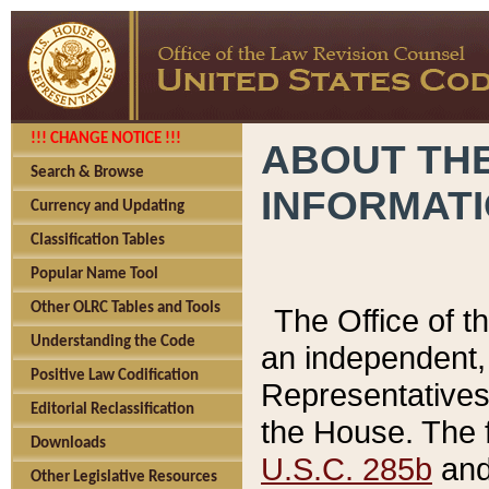
!!! CHANGE NOTICE !!!
ABOUT THE
Search & Browse
INFORMAT
Currency and Updating
Classification Tables
Popular Name Tool
Other OLRC Tables and Tools
The Office of 
Understanding the Code
an independent, 
Positive Law Codification
Representatives 
Editorial Reclassification
the House. The 
Downloads
U.S.C. 285b
and 
Other Legislative Resources