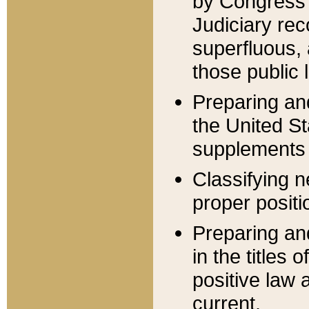
by Congress 
Judiciary rec
superfluous,
those public 
Preparing and
the United S
supplements 
Classifying n
proper positi
Preparing and
in the titles
positive law 
current.