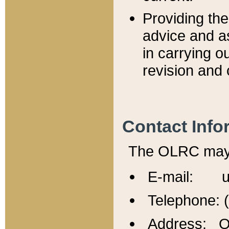
Providing th
advice and a
in carrying ou
revision and 
Contact Info
The OLRC may b
E-mail: u
Telephone: 
Address: Of