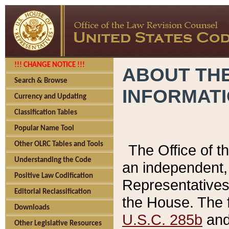
!!! CHANGE NOTICE !!!
ABOUT THE
Search & Browse
INFORMAT
Currency and Updating
Classification Tables
Popular Name Tool
Other OLRC Tables and Tools
The Office of 
Understanding the Code
an independent, 
Positive Law Codification
Representatives 
Editorial Reclassification
the House. The 
Downloads
U.S.C. 285b
and 
Other Legislative Resources