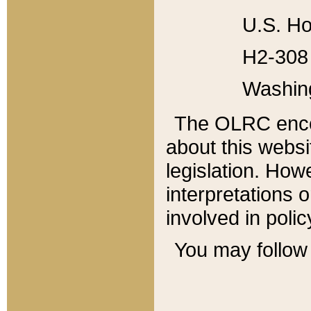
U.S. Ho
H2-308 
Washin
The OLRC enco
about this websi
legislation. Ho
interpretations o
involved in poli
You may follow