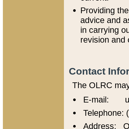
Providing th
advice and a
in carrying ou
revision and 
Contact Info
The OLRC may b
E-mail: u
Telephone: 
Address: Of