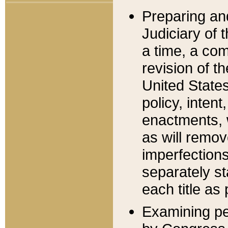
Preparing an
Judiciary of 
a time, a com
revision of t
United State
policy, inten
enactments, 
as will remov
imperfections
separately st
each title as 
Examining per