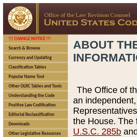
!!! CHANGE NOTICE !!!
ABOUT THE
Search & Browse
INFORMAT
Currency and Updating
Classification Tables
Popular Name Tool
Other OLRC Tables and Tools
The Office of 
Understanding the Code
an independent, 
Positive Law Codification
Representatives 
Editorial Reclassification
the House. The 
Downloads
U.S.C. 285b
and 
Other Legislative Resources