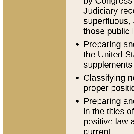
by Congress 
Judiciary rec
superfluous,
those public 
Preparing and
the United S
supplements 
Classifying n
proper positi
Preparing and
in the titles
positive law 
current.