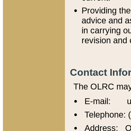
Providing th
advice and a
in carrying ou
revision and 
Contact Info
The OLRC may b
E-mail: u
Telephone: 
Address: Of