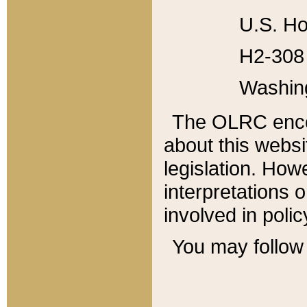
U.S. Ho
H2-308 
Washin
The OLRC enco
about this websi
legislation. Ho
interpretations o
involved in poli
You may follow