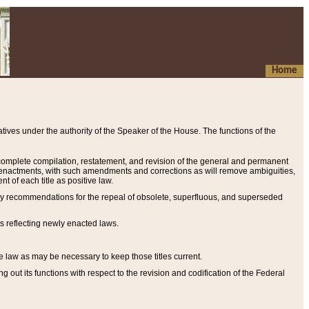
Home
ives under the authority of the Speaker of the House. The functions of the
a complete compilation, restatement, and revision of the general and permanent
al enactments, with such amendments and corrections as will remove ambiguities,
t of each title as positive law.
ary recommendations for the repeal of obsolete, superfluous, and superseded
s reflecting newly enacted laws.
e law as may be necessary to keep those titles current.
ut its functions with respect to the revision and codification of the Federal