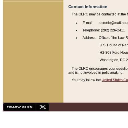
Contact Information
The OLRC may be contacted at the f
E-mail: uscode@mail.hou
Telephone: (202) 226-2411
Address: Office of the Law 
U.S. House of Rep
H2-308 Ford House
Washington, DC 
The OLRC encourages your questions 
and is not involved in policymaking.
You may follow the
United States Co