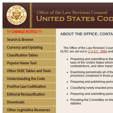
!!! CHANGE NOTICE !!!
ABOUT THE OFFICE; CONT
Search & Browse
Currency and Updating
The Office of the Law Revision Couns
OLRC are set out in
2 U.S.C. 285b
and 
Classification Tables
Preparing and submitting to the
laws of the United States whic
Popular Name Tool
contradictions, and other imperf
Other OLRC Tables and Tools
Examining periodically all of 
provisions contained in those p
Understanding the Code
Preparing and publishing perio
Positive Law Codification
Classifying newly enacted provi
Preparing and submitting period
Editorial Reclassification
Providing the Committee on the 
Downloads
statutes.
Other Legislative Resources