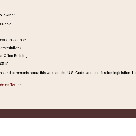
ollowing:
se.gov
Revision Counsel
resentatives
 Office Building
20515
and comments about this website, the U.S. Code, and codification legislation. How
de on Twitter