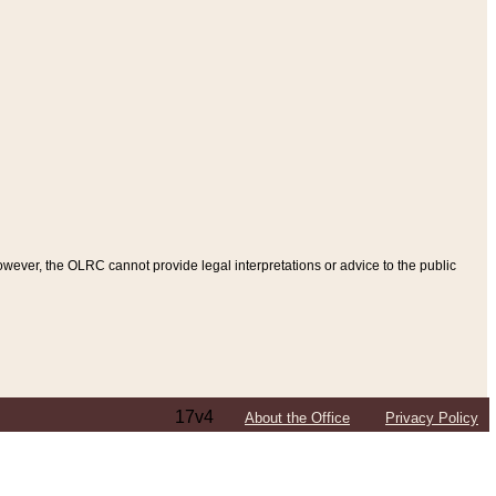
ever, the OLRC cannot provide legal interpretations or advice to the public
17v4
About the Office
Privacy Policy