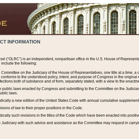
ACT INFORMATION
el (“OLRC”) is an independent, nonpartisan office in the U.S. House of Representat
include the following:
 Committee on the Judiciary of the House of Representatives, one title at a time, 
h conforms to the understood policy, intent, and purpose of Congress in the origin
ections both of substance and of form, separately stated, with a view to the enactmen
the public laws enacted by Congress and submitting to the Committee on the Judici
ublic laws.
dically a new edition of the United States Code with annual cumulative supplement
sions of law to their proper positions in the Code.
ically such revisions in the titles of the Code which have been enacted into positiv
Judiciary with such advice and assistance as the Committee may request in carrying o