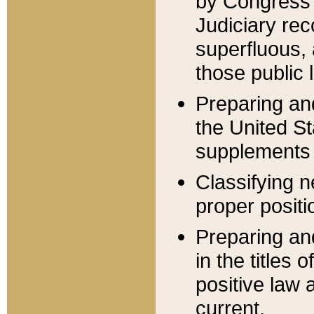
by Congress 
Judiciary rec
superfluous,
those public 
Preparing and
the United S
supplements 
Classifying n
proper positi
Preparing and
in the titles
positive law 
current.