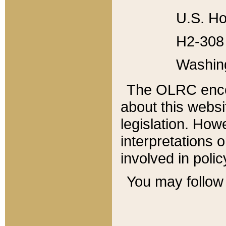
U.S. Ho
H2-308 
Washin
The OLRC enco
about this websi
legislation. Ho
interpretations o
involved in poli
You may follow