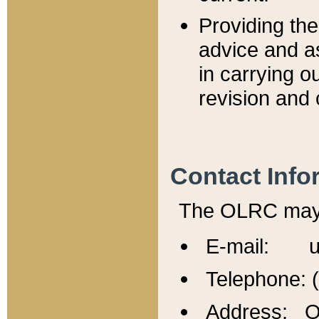
Providing th
advice and a
in carrying ou
revision and 
Contact Info
The OLRC may b
E-mail: u
Telephone: 
Address: Of