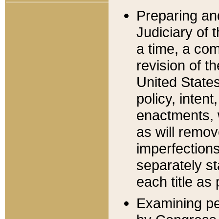
Preparing an
Judiciary of 
a time, a com
revision of t
United State
policy, inten
enactments, 
as will remov
imperfections
separately st
each title as 
Examining per