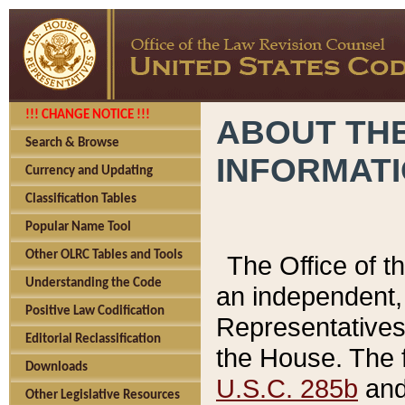
!!! CHANGE NOTICE !!!
ABOUT THE
Search & Browse
INFORMAT
Currency and Updating
Classification Tables
Popular Name Tool
Other OLRC Tables and Tools
The Office of 
Understanding the Code
an independent, 
Positive Law Codification
Representatives 
Editorial Reclassification
the House. The 
Downloads
U.S.C. 285b
and 
Other Legislative Resources