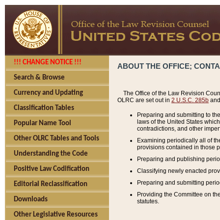
!!! CHANGE NOTICE !!!
ABOUT THE OFFICE; CONT
Search & Browse
Currency and Updating
The Office of the Law Revision Couns
OLRC are set out in
2 U.S.C. 285b
and 
Classification Tables
Preparing and submitting to the
laws of the United States whic
Popular Name Tool
contradictions, and other imperf
Other OLRC Tables and Tools
Examining periodically all of 
provisions contained in those p
Understanding the Code
Preparing and publishing perio
Positive Law Codification
Classifying newly enacted provi
Preparing and submitting period
Editorial Reclassification
Providing the Committee on the 
Downloads
statutes.
Other Legislative Resources