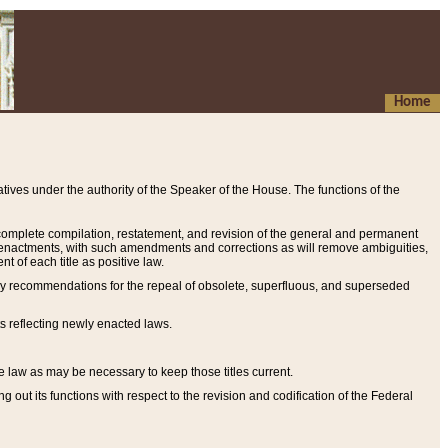
Home
ives under the authority of the Speaker of the House. The functions of the
a complete compilation, restatement, and revision of the general and permanent
al enactments, with such amendments and corrections as will remove ambiguities,
t of each title as positive law.
ary recommendations for the repeal of obsolete, superfluous, and superseded
s reflecting newly enacted laws.
e law as may be necessary to keep those titles current.
ut its functions with respect to the revision and codification of the Federal