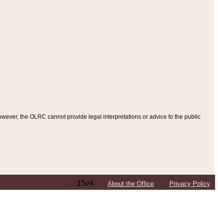
ever, the OLRC cannot provide legal interpretations or advice to the public
15v4
About the Office
Privacy Policy