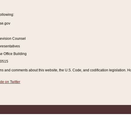
ollowing:
se.gov
Revision Counsel
resentatives
 Office Building
20515
and comments about this website, the U.S. Code, and codification legislation. How
de on Twitter