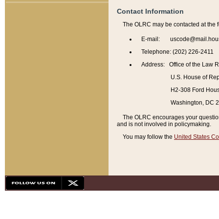
Contact Information
The OLRC may be contacted at the f
E-mail: uscode@mail.hou
Telephone: (202) 226-2411
Address: Office of the Law 
U.S. House of Rep
H2-308 Ford House
Washington, DC 
The OLRC encourages your questions 
and is not involved in policymaking.
You may follow the
United States Co