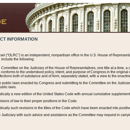
ACT INFORMATION
el (“OLRC”) is an independent, nonpartisan office in the U.S. House of Representat
include the following:
 Committee on the Judiciary of the House of Representatives, one title at a time, 
h conforms to the understood policy, intent, and purpose of Congress in the origin
ections both of substance and of form, separately stated, with a view to the enactmen
the public laws enacted by Congress and submitting to the Committee on the Judici
ublic laws.
dically a new edition of the United States Code with annual cumulative supplement
sions of law to their proper positions in the Code.
ically such revisions in the titles of the Code which have been enacted into positiv
Judiciary with such advice and assistance as the Committee may request in carrying o