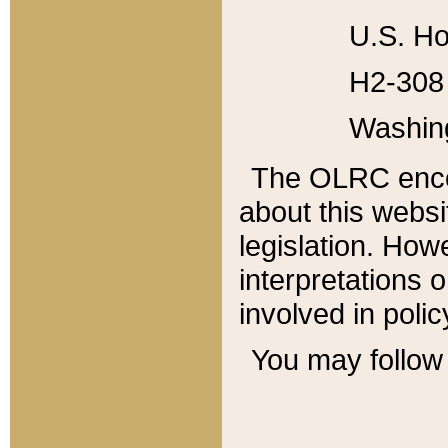
U.S. Ho
H2-308 
Washin
The OLRC enco
about this websi
legislation. Ho
interpretations o
involved in poli
You may follow