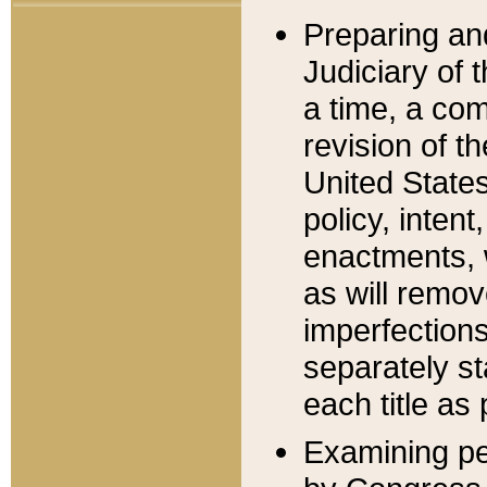
Preparing an
Judiciary of 
a time, a com
revision of t
United State
policy, inten
enactments, 
as will remov
imperfections
separately st
each title as 
Examining per