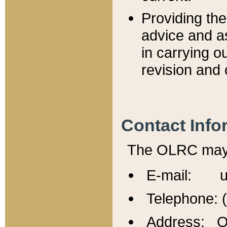
Providing th
advice and a
in carrying ou
revision and 
Contact Info
The OLRC may b
E-mail: u
Telephone: 
Address: Of