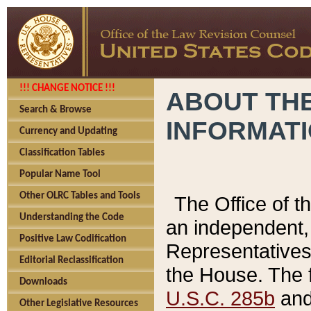
!!! CHANGE NOTICE !!!
ABOUT THE
Search & Browse
INFORMAT
Currency and Updating
Classification Tables
Popular Name Tool
Other OLRC Tables and Tools
The Office of 
Understanding the Code
an independent, 
Positive Law Codification
Representatives 
Editorial Reclassification
the House. The 
Downloads
U.S.C. 285b
and 
Other Legislative Resources