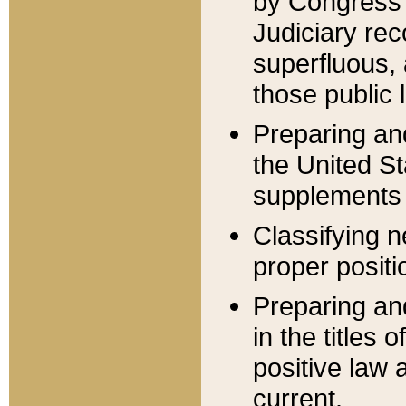
by Congress 
Judiciary rec
superfluous,
those public 
Preparing and
the United S
supplements 
Classifying n
proper positi
Preparing and
in the titles
positive law 
current.