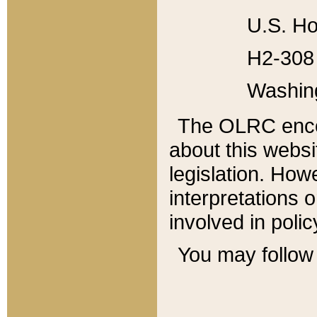
U.S. Ho
H2-308 
Washin
The OLRC enco
about this websi
legislation. Ho
interpretations o
involved in poli
You may follow