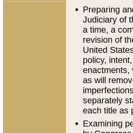
Preparing an
Judiciary of 
a time, a com
revision of t
United State
policy, inten
enactments, 
as will remov
imperfections
separately st
each title as 
Examining per