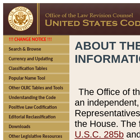
!!! CHANGE NOTICE !!!
ABOUT THE
Search & Browse
INFORMAT
Currency and Updating
Classification Tables
Popular Name Tool
Other OLRC Tables and Tools
The Office of 
Understanding the Code
an independent, 
Positive Law Codification
Representatives 
Editorial Reclassification
the House. The 
Downloads
U.S.C. 285b
and 
Other Legislative Resources