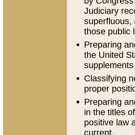
by Congress 
Judiciary rec
superfluous,
those public 
Preparing and
the United S
supplements 
Classifying n
proper positi
Preparing and
in the titles
positive law 
current.