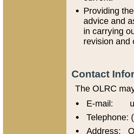
Providing th
advice and a
in carrying ou
revision and 
Contact Info
The OLRC may b
E-mail: u
Telephone: 
Address: Of