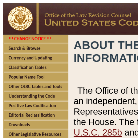
!!! CHANGE NOTICE !!!
ABOUT THE
Search & Browse
INFORMAT
Currency and Updating
Classification Tables
Popular Name Tool
Other OLRC Tables and Tools
The Office of 
Understanding the Code
an independent, 
Positive Law Codification
Representatives 
Editorial Reclassification
the House. The 
Downloads
U.S.C. 285b
and 
Other Legislative Resources