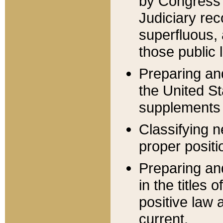
by Congress 
Judiciary rec
superfluous,
those public 
Preparing and
the United S
supplements 
Classifying n
proper positi
Preparing and
in the titles
positive law 
current.