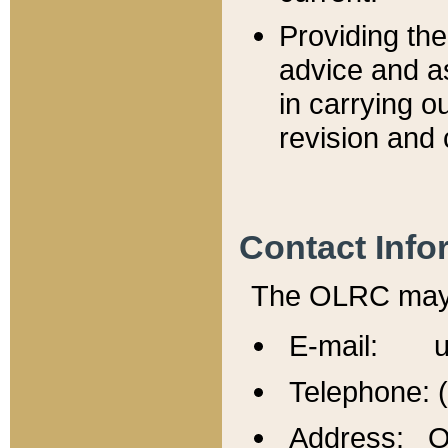
Providing th
advice and a
in carrying ou
revision and 
Contact Info
The OLRC may b
E-mail: u
Telephone: 
Address: Of