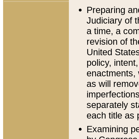
Preparing an
Judiciary of 
a time, a com
revision of t
United State
policy, inten
enactments, 
as will remov
imperfections
separately st
each title as 
Examining per