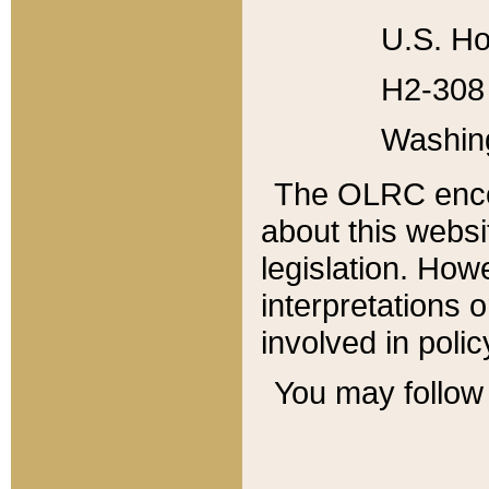
U.S. Ho
H2-308 
Washin
The OLRC enco
about this websi
legislation. Ho
interpretations o
involved in poli
You may follow