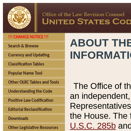
!!! CHANGE NOTICE !!!
ABOUT THE
Search & Browse
INFORMAT
Currency and Updating
Classification Tables
Popular Name Tool
Other OLRC Tables and Tools
The Office of 
Understanding the Code
an independent, 
Positive Law Codification
Representatives 
Editorial Reclassification
the House. The 
Downloads
U.S.C. 285b
and 
Other Legislative Resources