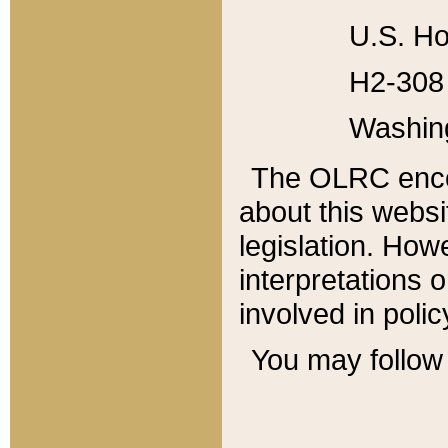
U.S. Ho
H2-308 
Washin
The OLRC enco
about this websi
legislation. Ho
interpretations o
involved in poli
You may follow