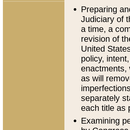
Preparing an
Judiciary of 
a time, a com
revision of t
United State
policy, inten
enactments, 
as will remov
imperfections
separately st
each title as 
Examining per