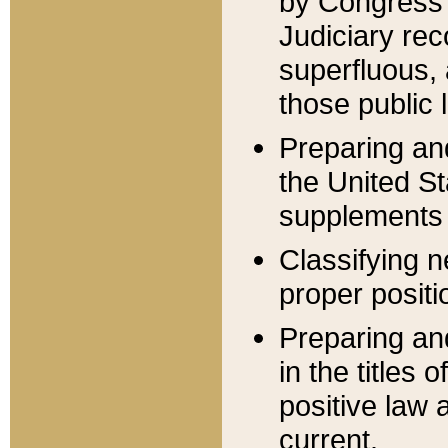
by Congress 
Judiciary rec
superfluous,
those public 
Preparing and
the United S
supplements 
Classifying n
proper positi
Preparing and
in the titles
positive law 
current.