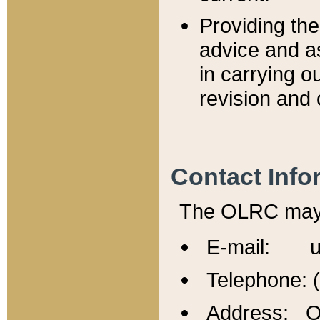
Providing th
advice and a
in carrying ou
revision and 
Contact Info
The OLRC may b
E-mail: u
Telephone: 
Address: Of