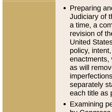
Preparing an
Judiciary of 
a time, a com
revision of t
United State
policy, inten
enactments, 
as will remov
imperfections
separately st
each title as 
Examining per