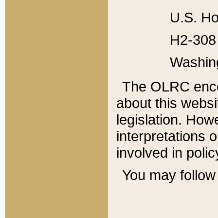
U.S. Ho
H2-308 
Washin
The OLRC enco
about this websi
legislation. Ho
interpretations o
involved in poli
You may follow