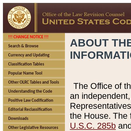
!!! CHANGE NOTICE !!!
ABOUT THE
Search & Browse
INFORMAT
Currency and Updating
Classification Tables
Popular Name Tool
Other OLRC Tables and Tools
The Office of 
Understanding the Code
an independent, 
Positive Law Codification
Representatives 
Editorial Reclassification
the House. The 
Downloads
U.S.C. 285b
and 
Other Legislative Resources