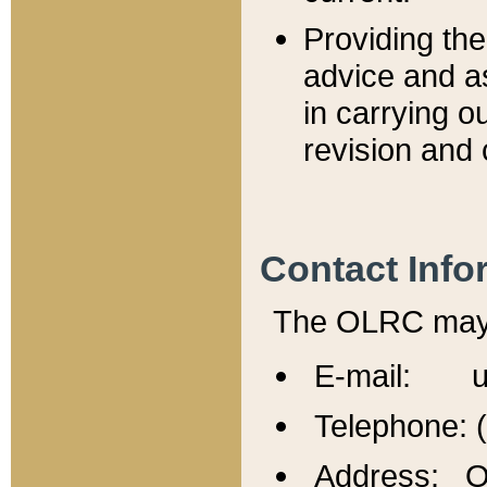
Providing th
advice and a
in carrying ou
revision and 
Contact Info
The OLRC may b
E-mail: u
Telephone: 
Address: Of