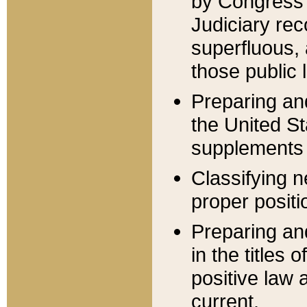
by Congress 
Judiciary rec
superfluous,
those public 
Preparing and
the United S
supplements 
Classifying n
proper positi
Preparing and
in the titles
positive law 
current.