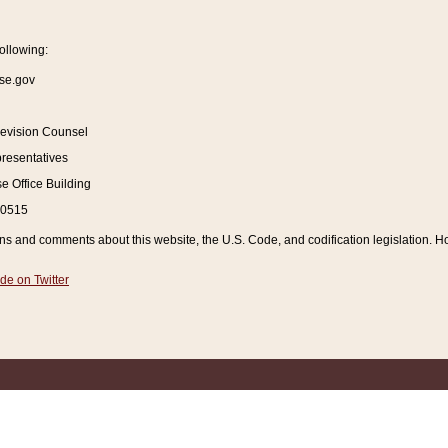
ollowing:
se.gov
Revision Counsel
resentatives
 Office Building
20515
and comments about this website, the U.S. Code, and codification legislation. How
de on Twitter