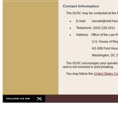
Contact Information
The OLRC may be contacted at the f
E-mail: uscode@mail.hou
Telephone: (202) 226-2411
Address: Office of the Law 
U.S. House of Rep
H2-308 Ford House
Washington, DC 
The OLRC encourages your questions 
and is not involved in policymaking.
You may follow the
United States Co