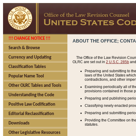
!!! CHANGE NOTICE !!!
ABOUT THE OFFICE; CONT
Search & Browse
Currency and Updating
The Office of the Law Revision Couns
OLRC are set out in
2 U.S.C. 285b
and 
Classification Tables
Preparing and submitting to the
laws of the United States whic
Popular Name Tool
contradictions, and other imperf
Other OLRC Tables and Tools
Examining periodically all of 
provisions contained in those p
Understanding the Code
Preparing and publishing perio
Positive Law Codification
Classifying newly enacted provi
Preparing and submitting period
Editorial Reclassification
Providing the Committee on the 
Downloads
statutes.
Other Legislative Resources