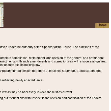
Home
ives under the authority of the Speaker of the House. The functions of the
a complete compilation, restatement, and revision of the general and permanent
al enactments, with such amendments and corrections as will remove ambiguities,
t of each title as positive law.
ary recommendations for the repeal of obsolete, superfluous, and superseded
s reflecting newly enacted laws.
e law as may be necessary to keep those titles current.
ut its functions with respect to the revision and codification of the Federal