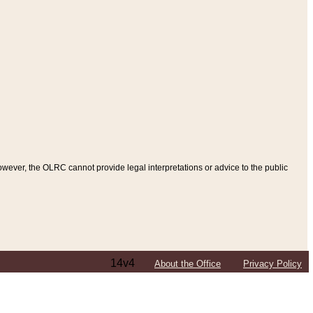
ever, the OLRC cannot provide legal interpretations or advice to the public
14v4
About the Office
Privacy Policy