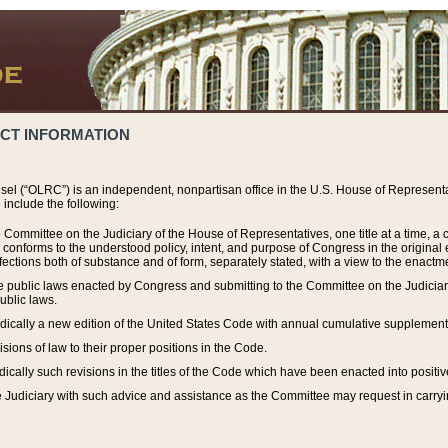
ACT INFORMATION
el (“OLRC”) is an independent, nonpartisan office in the U.S. House of Representat
include the following:
 Committee on the Judiciary of the House of Representatives, one title at a time, 
h conforms to the understood policy, intent, and purpose of Congress in the origin
ections both of substance and of form, separately stated, with a view to the enactmen
the public laws enacted by Congress and submitting to the Committee on the Judici
ublic laws.
dically a new edition of the United States Code with annual cumulative supplement
sions of law to their proper positions in the Code.
ically such revisions in the titles of the Code which have been enacted into positiv
Judiciary with such advice and assistance as the Committee may request in carrying o