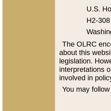
U.S. Ho
H2-308 
Washin
The OLRC enco
about this websi
legislation. Ho
interpretations o
involved in poli
You may follow