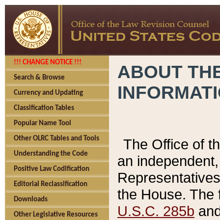
!!! CHANGE NOTICE !!!
ABOUT THE
Search & Browse
INFORMAT
Currency and Updating
Classification Tables
Popular Name Tool
Other OLRC Tables and Tools
The Office of 
Understanding the Code
an independent, 
Positive Law Codification
Representatives 
Editorial Reclassification
the House. The 
Downloads
U.S.C. 285b
and 
Other Legislative Resources