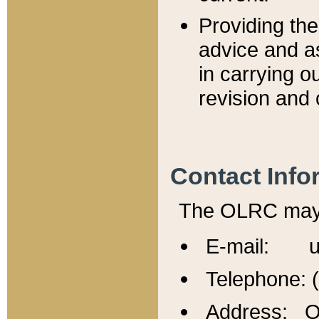
Providing th
advice and a
in carrying ou
revision and 
Contact Info
The OLRC may b
E-mail: u
Telephone: 
Address: Of