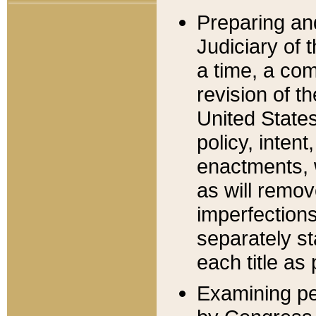
Preparing an
Judiciary of 
a time, a com
revision of t
United State
policy, inten
enactments, 
as will remov
imperfections
separately st
each title as 
Examining per