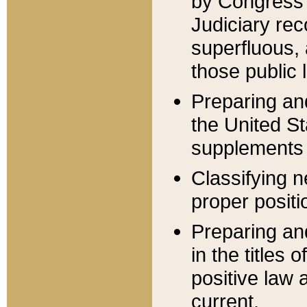
by Congress 
Judiciary rec
superfluous,
those public 
Preparing and
the United S
supplements 
Classifying n
proper positi
Preparing and
in the titles
positive law 
current.