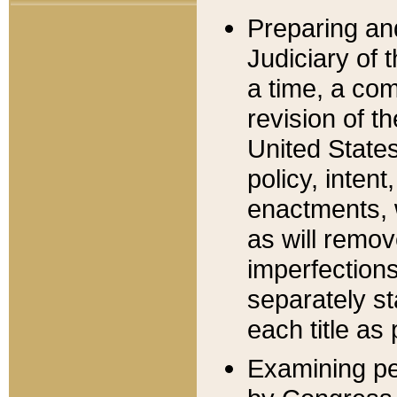
Preparing an
Judiciary of 
a time, a com
revision of t
United State
policy, inten
enactments, 
as will remov
imperfections
separately st
each title as 
Examining per