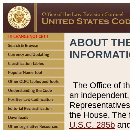
!!! CHANGE NOTICE !!!
ABOUT THE
Search & Browse
INFORMAT
Currency and Updating
Classification Tables
Popular Name Tool
Other OLRC Tables and Tools
The Office of 
Understanding the Code
an independent, 
Positive Law Codification
Representatives 
Editorial Reclassification
the House. The 
Downloads
U.S.C. 285b
and 
Other Legislative Resources