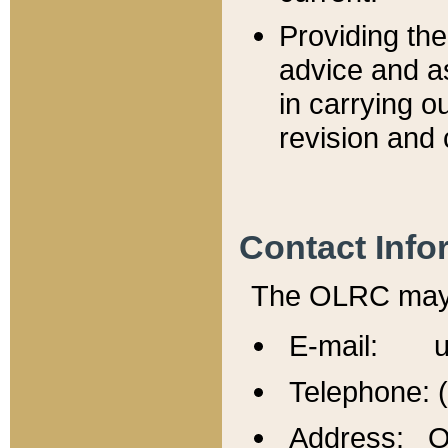
Providing th
advice and a
in carrying ou
revision and 
Contact Info
The OLRC may b
E-mail: u
Telephone: 
Address: Of