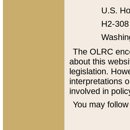
U.S. Ho
H2-308 
Washin
The OLRC enco
about this websi
legislation. Ho
interpretations o
involved in poli
You may follow