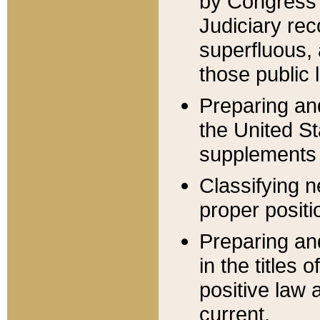
by Congress 
Judiciary rec
superfluous,
those public 
Preparing and
the United S
supplements 
Classifying n
proper positi
Preparing and
in the titles
positive law 
current.