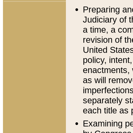
Preparing an
Judiciary of 
a time, a com
revision of t
United State
policy, inten
enactments, 
as will remov
imperfections
separately st
each title as 
Examining per