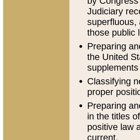
by Congress 
Judiciary rec
superfluous,
those public 
Preparing and
the United S
supplements 
Classifying n
proper positi
Preparing and
in the titles
positive law 
current.