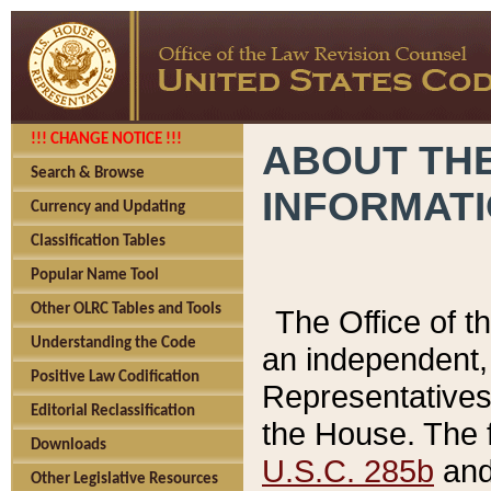
!!! CHANGE NOTICE !!!
ABOUT THE
Search & Browse
INFORMAT
Currency and Updating
Classification Tables
Popular Name Tool
Other OLRC Tables and Tools
The Office of 
Understanding the Code
an independent, 
Positive Law Codification
Representatives 
Editorial Reclassification
the House. The 
Downloads
U.S.C. 285b
and 
Other Legislative Resources