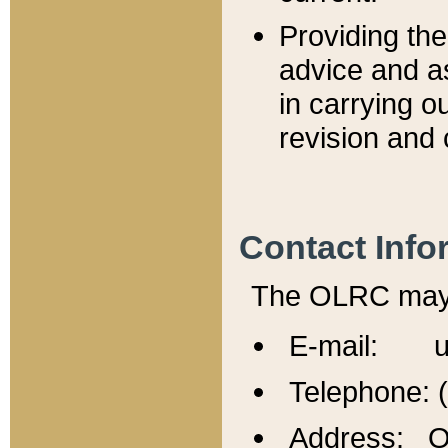
Providing th
advice and a
in carrying ou
revision and 
Contact Info
The OLRC may b
E-mail: u
Telephone: 
Address: Of