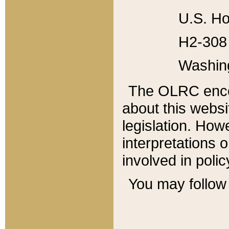
U.S. Ho
H2-308 
Washin
The OLRC enco
about this websi
legislation. Ho
interpretations o
involved in poli
You may follow