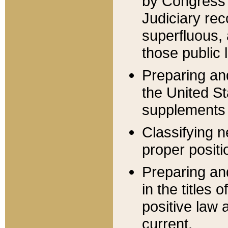
by Congress 
Judiciary rec
superfluous,
those public 
Preparing and
the United S
supplements 
Classifying n
proper positi
Preparing and
in the titles
positive law 
current.