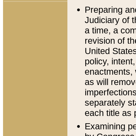
Preparing an
Judiciary of 
a time, a com
revision of t
United State
policy, inten
enactments, 
as will remov
imperfections
separately st
each title as 
Examining per