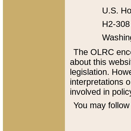
U.S. Ho
H2-308 
Washin
The OLRC enco
about this websi
legislation. Ho
interpretations o
involved in poli
You may follow