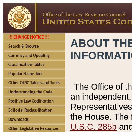
!!! CHANGE NOTICE !!!
ABOUT THE
Search & Browse
INFORMAT
Currency and Updating
Classification Tables
Popular Name Tool
Other OLRC Tables and Tools
The Office of 
Understanding the Code
an independent, 
Positive Law Codification
Representatives 
Editorial Reclassification
the House. The 
Downloads
U.S.C. 285b
and 
Other Legislative Resources