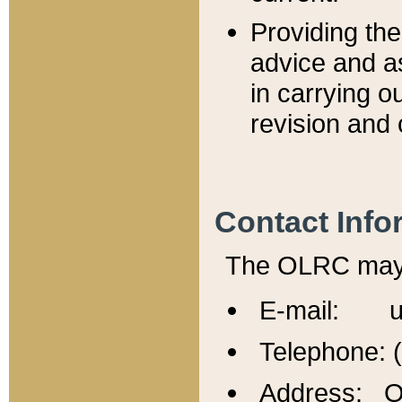
Providing th
advice and a
in carrying ou
revision and 
Contact Info
The OLRC may b
E-mail: u
Telephone: 
Address: Of