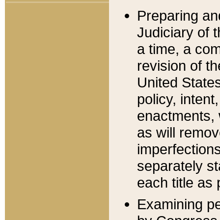
Preparing an
Judiciary of 
a time, a com
revision of t
United State
policy, inten
enactments, 
as will remov
imperfections
separately st
each title as 
Examining per