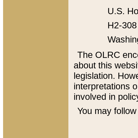
U.S. Ho
H2-308 
Washin
The OLRC enco
about this websi
legislation. Ho
interpretations o
involved in poli
You may follow