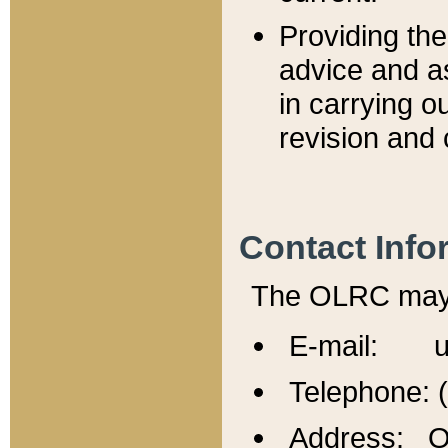
Providing th
advice and a
in carrying ou
revision and 
Contact Info
The OLRC may b
E-mail: u
Telephone: 
Address: Of