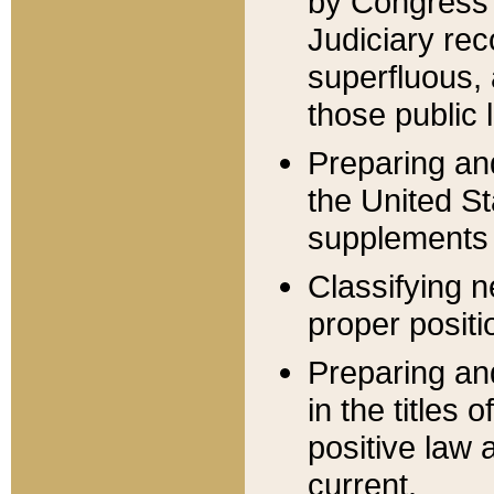
by Congress 
Judiciary rec
superfluous,
those public 
Preparing and
the United S
supplements 
Classifying n
proper positi
Preparing and
in the titles
positive law 
current.