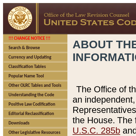
!!! CHANGE NOTICE !!!
ABOUT THE
Search & Browse
INFORMAT
Currency and Updating
Classification Tables
Popular Name Tool
Other OLRC Tables and Tools
The Office of 
Understanding the Code
an independent, 
Positive Law Codification
Representatives 
Editorial Reclassification
the House. The 
Downloads
U.S.C. 285b
and 
Other Legislative Resources