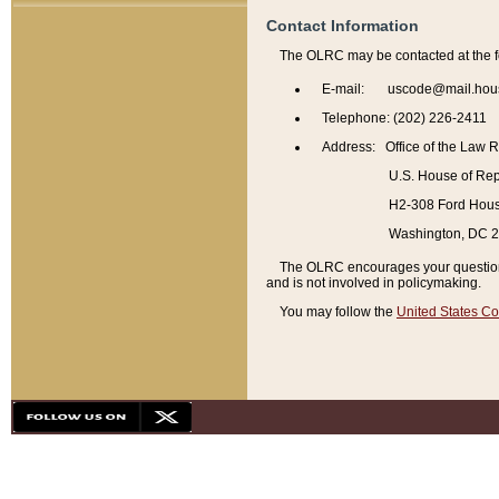
Contact Information
The OLRC may be contacted at the f
E-mail: uscode@mail.hou
Telephone: (202) 226-2411
Address: Office of the Law 
U.S. House of Rep
H2-308 Ford House
Washington, DC 
The OLRC encourages your questions 
and is not involved in policymaking.
You may follow the
United States Co