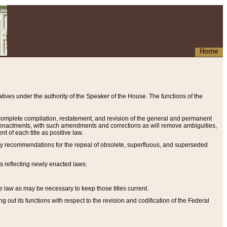
Home
ives under the authority of the Speaker of the House. The functions of the
a complete compilation, restatement, and revision of the general and permanent
al enactments, with such amendments and corrections as will remove ambiguities,
t of each title as positive law.
ary recommendations for the repeal of obsolete, superfluous, and superseded
s reflecting newly enacted laws.
e law as may be necessary to keep those titles current.
ut its functions with respect to the revision and codification of the Federal