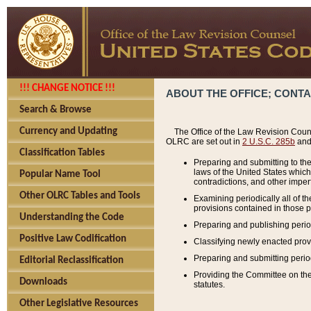
!!! CHANGE NOTICE !!!
ABOUT THE OFFICE; CONT
Search & Browse
Currency and Updating
The Office of the Law Revision Couns
OLRC are set out in
2 U.S.C. 285b
and 
Classification Tables
Preparing and submitting to the
laws of the United States whic
Popular Name Tool
contradictions, and other imperf
Other OLRC Tables and Tools
Examining periodically all of 
provisions contained in those p
Understanding the Code
Preparing and publishing perio
Positive Law Codification
Classifying newly enacted provi
Preparing and submitting period
Editorial Reclassification
Providing the Committee on the 
Downloads
statutes.
Other Legislative Resources