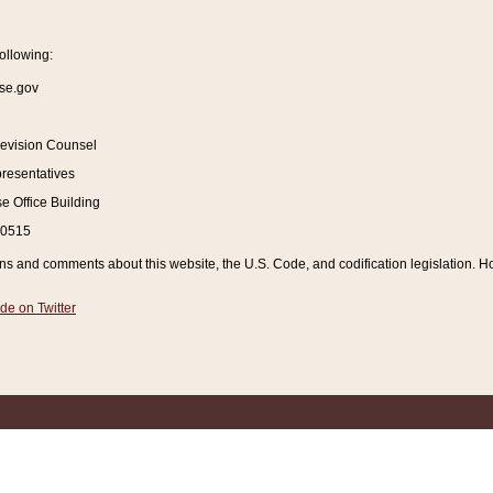
ollowing:
se.gov
Revision Counsel
resentatives
 Office Building
20515
and comments about this website, the U.S. Code, and codification legislation. How
de on Twitter