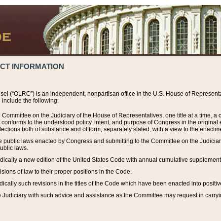
ACT INFORMATION
el (“OLRC”) is an independent, nonpartisan office in the U.S. House of Representat
include the following:
 Committee on the Judiciary of the House of Representatives, one title at a time, 
h conforms to the understood policy, intent, and purpose of Congress in the origin
ections both of substance and of form, separately stated, with a view to the enactmen
the public laws enacted by Congress and submitting to the Committee on the Judici
ublic laws.
dically a new edition of the United States Code with annual cumulative supplement
sions of law to their proper positions in the Code.
ically such revisions in the titles of the Code which have been enacted into positiv
Judiciary with such advice and assistance as the Committee may request in carrying o