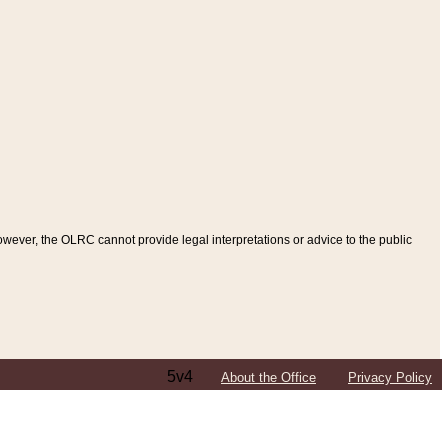
ever, the OLRC cannot provide legal interpretations or advice to the public
5v4
About the Office
Privacy Policy