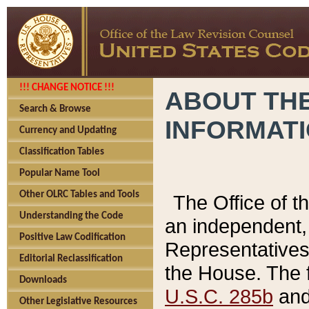
!!! CHANGE NOTICE !!!
ABOUT THE
Search & Browse
INFORMAT
Currency and Updating
Classification Tables
Popular Name Tool
Other OLRC Tables and Tools
The Office of 
Understanding the Code
an independent, 
Positive Law Codification
Representatives 
Editorial Reclassification
the House. The 
Downloads
U.S.C. 285b
and 
Other Legislative Resources