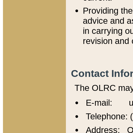
Providing th
advice and a
in carrying ou
revision and 
Contact Info
The OLRC may b
E-mail: u
Telephone: 
Address: Of