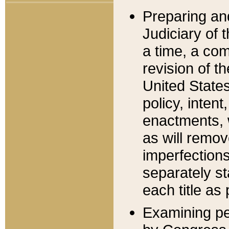
Preparing an
Judiciary of 
a time, a com
revision of t
United State
policy, inten
enactments, 
as will remov
imperfections
separately st
each title as 
Examining per