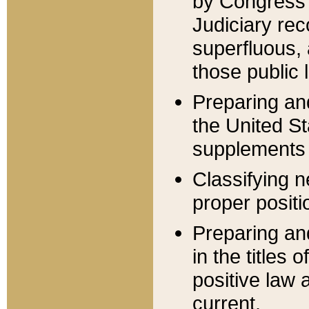
by Congress 
Judiciary rec
superfluous,
those public 
Preparing and
the United S
supplements 
Classifying n
proper positi
Preparing and
in the titles
positive law 
current.