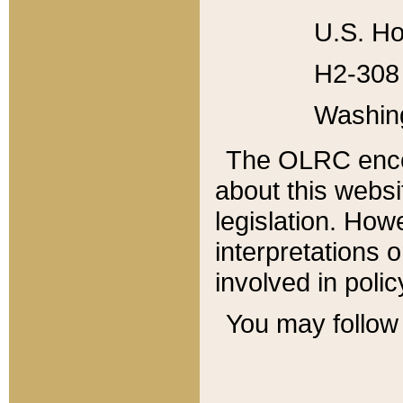
U.S. Ho
H2-308 
Washin
The OLRC enco
about this websi
legislation. Ho
interpretations o
involved in poli
You may follow