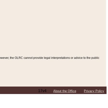
ever, the OLRC cannot provide legal interpretations or advice to the public
17v4
About the Office
Privacy Policy