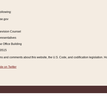
ollowing:
se.gov
Revision Counsel
resentatives
 Office Building
20515
and comments about this website, the U.S. Code, and codification legislation. How
de on Twitter