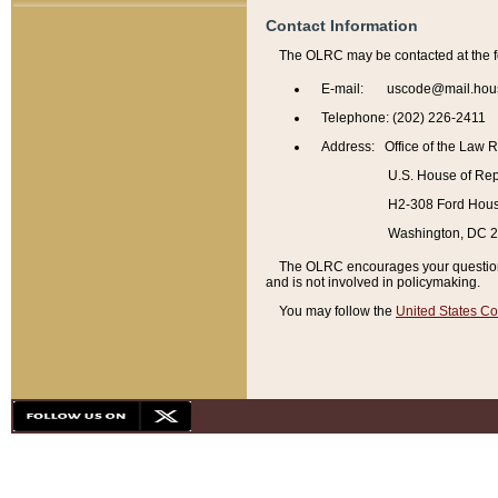
Contact Information
The OLRC may be contacted at the f
E-mail: uscode@mail.hou
Telephone: (202) 226-2411
Address: Office of the Law 
U.S. House of Rep
H2-308 Ford House
Washington, DC 
The OLRC encourages your questions 
and is not involved in policymaking.
You may follow the
United States Co