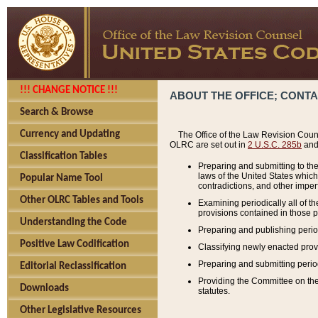
!!! CHANGE NOTICE !!!
ABOUT THE OFFICE; CONT
Search & Browse
Currency and Updating
The Office of the Law Revision Couns
OLRC are set out in
2 U.S.C. 285b
and 
Classification Tables
Preparing and submitting to the
laws of the United States whic
Popular Name Tool
contradictions, and other imperf
Other OLRC Tables and Tools
Examining periodically all of 
provisions contained in those p
Understanding the Code
Preparing and publishing perio
Positive Law Codification
Classifying newly enacted provi
Preparing and submitting period
Editorial Reclassification
Providing the Committee on the 
Downloads
statutes.
Other Legislative Resources