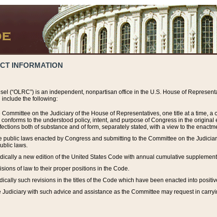
ACT INFORMATION
el (“OLRC”) is an independent, nonpartisan office in the U.S. House of Representat
include the following:
 Committee on the Judiciary of the House of Representatives, one title at a time, 
h conforms to the understood policy, intent, and purpose of Congress in the origin
ections both of substance and of form, separately stated, with a view to the enactmen
the public laws enacted by Congress and submitting to the Committee on the Judici
ublic laws.
dically a new edition of the United States Code with annual cumulative supplement
sions of law to their proper positions in the Code.
ically such revisions in the titles of the Code which have been enacted into positiv
Judiciary with such advice and assistance as the Committee may request in carrying o