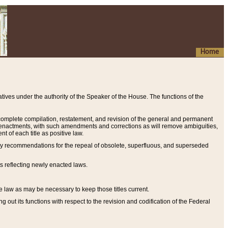
Home
ives under the authority of the Speaker of the House. The functions of the
a complete compilation, restatement, and revision of the general and permanent
al enactments, with such amendments and corrections as will remove ambiguities,
t of each title as positive law.
ary recommendations for the repeal of obsolete, superfluous, and superseded
s reflecting newly enacted laws.
e law as may be necessary to keep those titles current.
ut its functions with respect to the revision and codification of the Federal