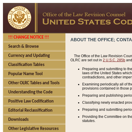
!!! CHANGE NOTICE !!!
ABOUT THE OFFICE; CONT
Search & Browse
Currency and Updating
The Office of the Law Revision Couns
OLRC are set out in
2 U.S.C. 285b
and 
Classification Tables
Preparing and submitting to the
laws of the United States whic
Popular Name Tool
contradictions, and other imperf
Other OLRC Tables and Tools
Examining periodically all of 
provisions contained in those p
Understanding the Code
Preparing and publishing perio
Positive Law Codification
Classifying newly enacted provi
Preparing and submitting period
Editorial Reclassification
Providing the Committee on the 
Downloads
statutes.
Other Legislative Resources