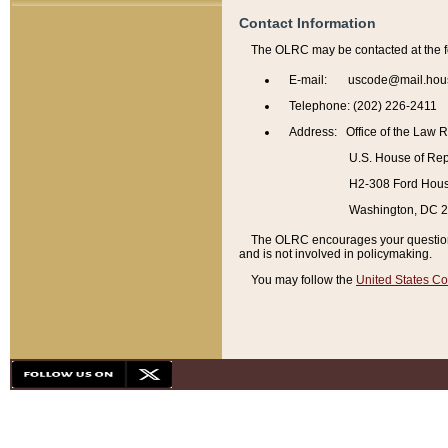
Contact Information
The OLRC may be contacted at the f
E-mail: uscode@mail.hou
Telephone: (202) 226-2411
Address: Office of the Law 
U.S. House of Rep
H2-308 Ford House
Washington, DC 
The OLRC encourages your questions 
and is not involved in policymaking.
You may follow the
United States Co