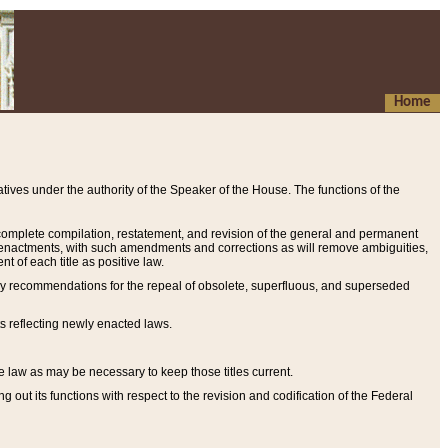
Home
ives under the authority of the Speaker of the House. The functions of the
a complete compilation, restatement, and revision of the general and permanent
al enactments, with such amendments and corrections as will remove ambiguities,
t of each title as positive law.
ary recommendations for the repeal of obsolete, superfluous, and superseded
s reflecting newly enacted laws.
e law as may be necessary to keep those titles current.
ut its functions with respect to the revision and codification of the Federal