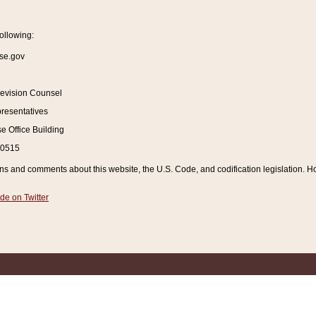
ollowing:
se.gov
Revision Counsel
resentatives
 Office Building
20515
and comments about this website, the U.S. Code, and codification legislation. How
de on Twitter