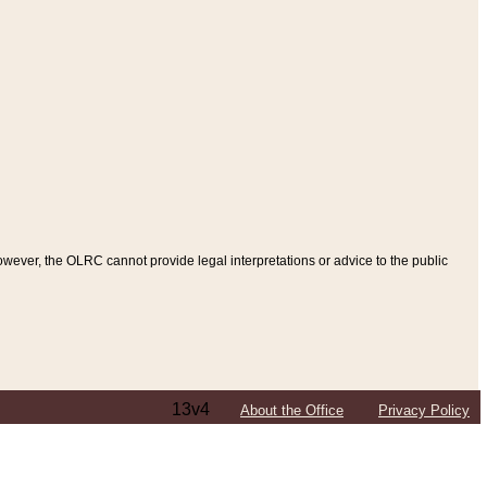
ever, the OLRC cannot provide legal interpretations or advice to the public
13v4
About the Office
Privacy Policy