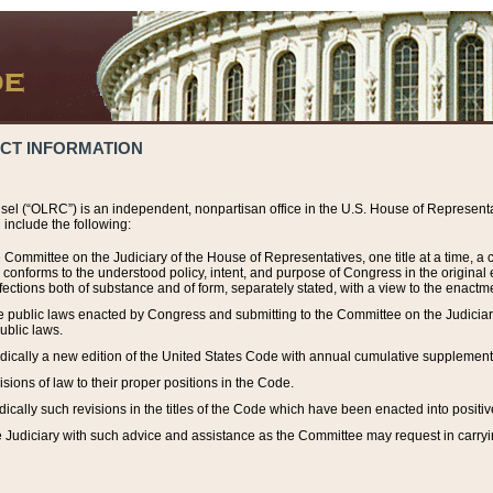
ACT INFORMATION
el (“OLRC”) is an independent, nonpartisan office in the U.S. House of Representat
include the following:
 Committee on the Judiciary of the House of Representatives, one title at a time, 
h conforms to the understood policy, intent, and purpose of Congress in the origin
ections both of substance and of form, separately stated, with a view to the enactmen
the public laws enacted by Congress and submitting to the Committee on the Judici
ublic laws.
dically a new edition of the United States Code with annual cumulative supplement
sions of law to their proper positions in the Code.
ically such revisions in the titles of the Code which have been enacted into positiv
Judiciary with such advice and assistance as the Committee may request in carrying o